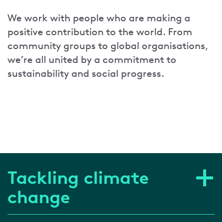
We work with people who are making a
positive contribution to the world. From
community groups to global organisations,
we’re all united by a commitment to
sustainability and social progress.
Tackling climate
change