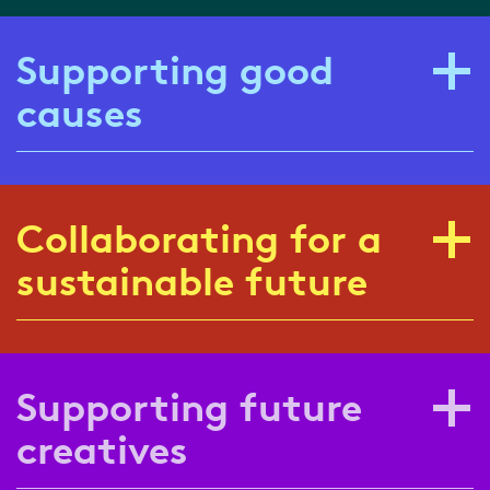
Supporting good
causes
Collaborating for a
sustainable future
Supporting future
creatives