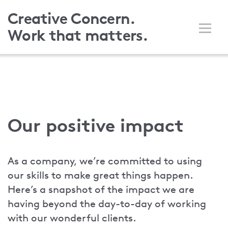
Skip
Creative Concern.
to
Work that matters.
main
content
Our positive impact
As a company, we’re committed to using
our skills to make great things happen.
Here’s a snapshot of the impact we are
having beyond the day-to-day of working
with our wonderful clients.