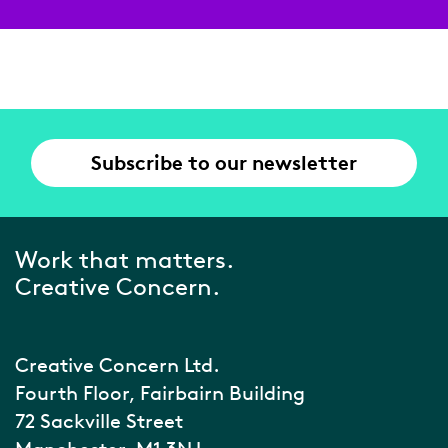
Subscribe to our newsletter
Work that matters.
Creative Concern.
Creative Concern Ltd.
Fourth Floor, Fairbairn Building
72 Sackville Street