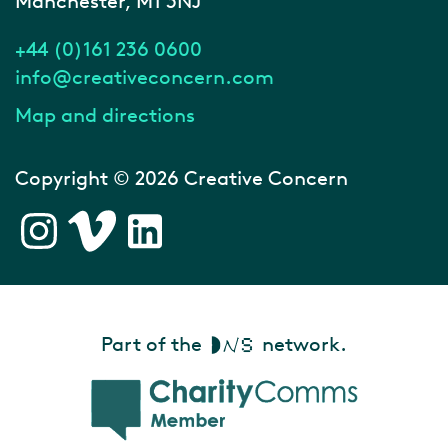
Manchester, M1 3NJ
+44 (0)161 236 0600
info@creativeconcern.com
Map and directions
Copyright © 2026 Creative Concern
Part of the
network.