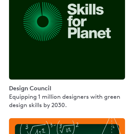
Design Council
Equipping 1 million designers with green
design skills by 2030.