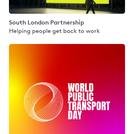
South London Partnership
Helping people get back to work