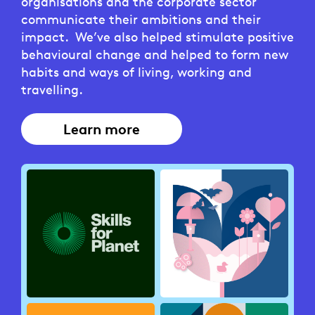
organisations and the corporate sector
communicate their ambitions and their
impact. We’ve also helped stimulate positive
behavioural change and helped to form new
habits and ways of living, working and
travelling.
Learn more