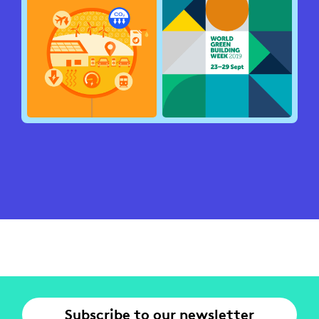
Subscribe to our newsletter