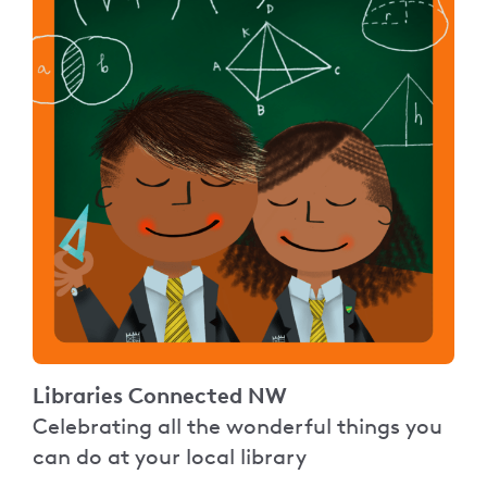
Libraries Connected NW
Celebrating all the wonderful things you
can do at your local library