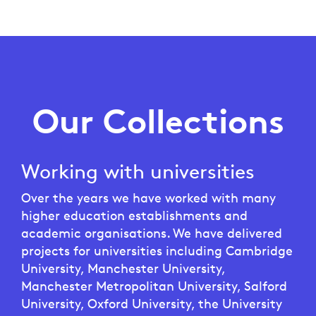
Our Collections
Working with universities
Over the years we have worked with many
higher education establishments and
academic organisations. We have delivered
projects for universities including Cambridge
University, Manchester University,
Manchester Metropolitan University, Salford
University, Oxford University, the University