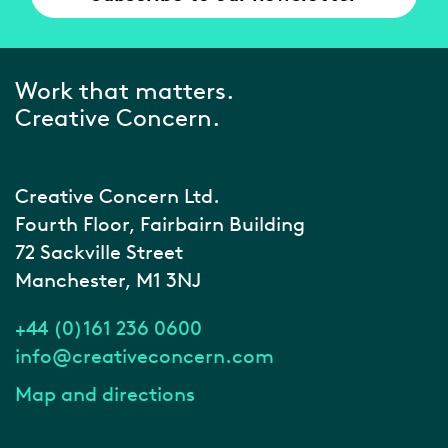
Work that matters.
Creative Concern.
Creative Concern Ltd.
Fourth Floor, Fairbairn Building
72 Sackville Street
Manchester, M1 3NJ
+44 (0)161 236 0600
info@creativeconcern.com
Map and directions