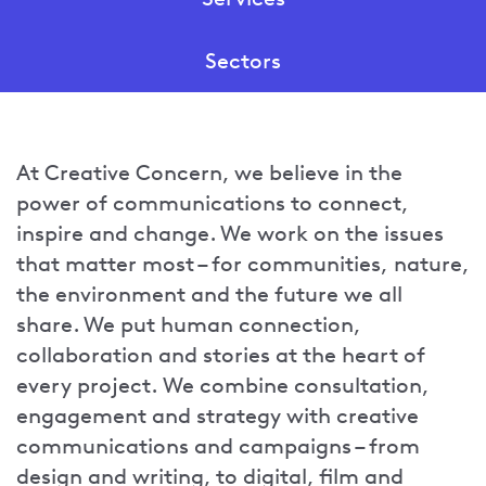
Show
Sectors
sub-
menu
Show
for
sub-
Services
menu
At Creative Concern, we believe in the
for
power of communications to connect,
Sectors
inspire and change. We work on the issues
that matter most – for communities, nature,
the environment and the future we all
share. We put human connection,
collaboration and stories at the heart of
every project. We combine consultation,
engagement and strategy with creative
communications and campaigns – from
design and writing, to digital, film and