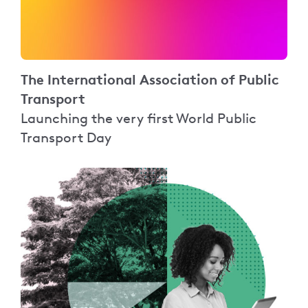
The International Association of Public
Transport
Launching the very first World Public
Transport Day