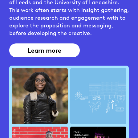
of Leeds and the University of Lancashire.
This work often starts with insight gathering,
audience research and engagement with to
explore the proposition and messaging,
before developing the creative.
Learn more