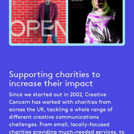
Supporting charities to
increase their impact
Since we started out in 2002, Creative
Concern has worked with charities from
across the UK, tackling a whole range of
different creative communications
challenges. From small, locally-focused
charities providing much-needed services, to