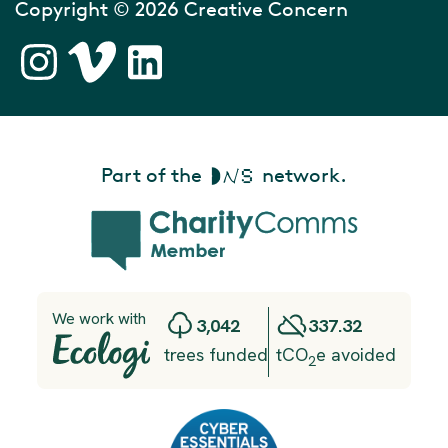
Copyright © 2026 Creative Concern
Part of the
network.