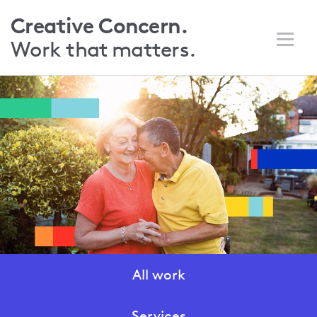
Skip
Creative Concern.
to
Work that
matters.
main
content
All work
Work
menu
Services