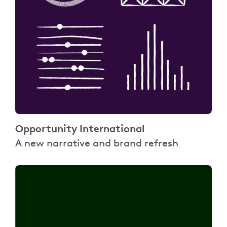
Opportunity International
A new narrative and brand refresh