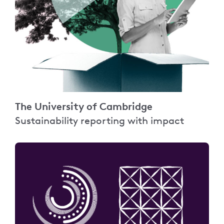
The University of Cambridge
Sustainability reporting with impact