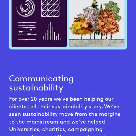
Communicating
sustainability
For over 20 years we've been helping our
clients tell their sustainability story. We’ve
seen sustainability move from the margins
to the mainstream and we’ve helped
Universities, charities, campaigning