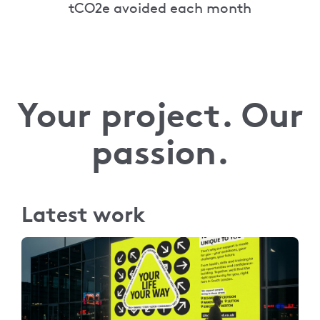
tCO2e avoided each month
Your project. Our
passion.
Latest work