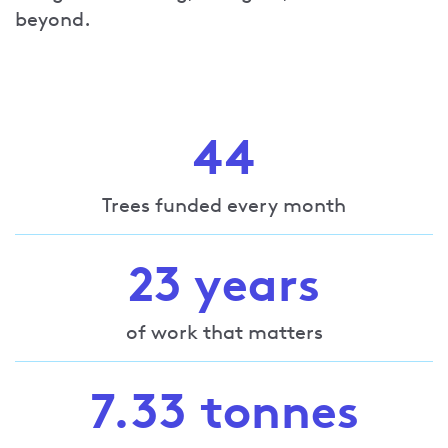
beyond.
44
Trees funded every month
23 years
of work that matters
7.33 tonnes