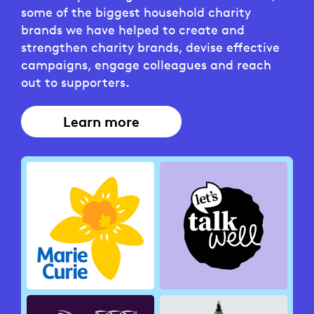
some of the biggest household charity
brands we have helped to create and
strengthen charity brands, devise effective
campaigns, engage colleagues and reach
out to supporters.
Learn more