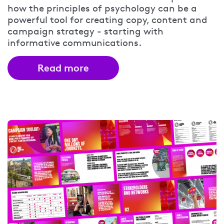
how the principles of psychology can be a
powerful tool for creating copy, content and
campaign strategy - starting with
informative communications.
Read more