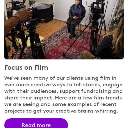
Focus on Film
We’ve seen many of our clients using film in
ever more creative ways to tell stories, engage
with their audiences, support fundraising and
share their impact. Here are a few film trends
we are seeing and some examples of recent
projects to get your creative brains whirring.
Read more