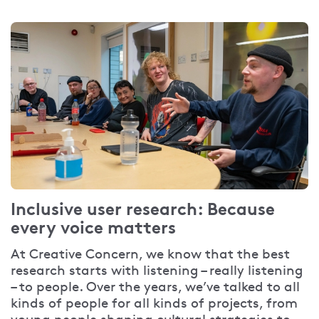
Inclusive user research: Because
every voice matters
At Creative Concern, we know that the best
research starts with listening – really listening
– to people. Over the years, we’ve talked to all
kinds of people for all kinds of projects, from