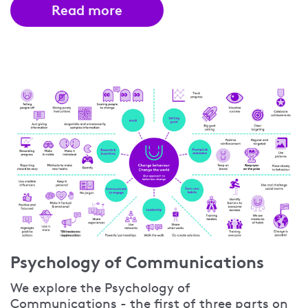
Read more
Psychology of Communications
We explore the Psychology of
Communications - the first of three parts on