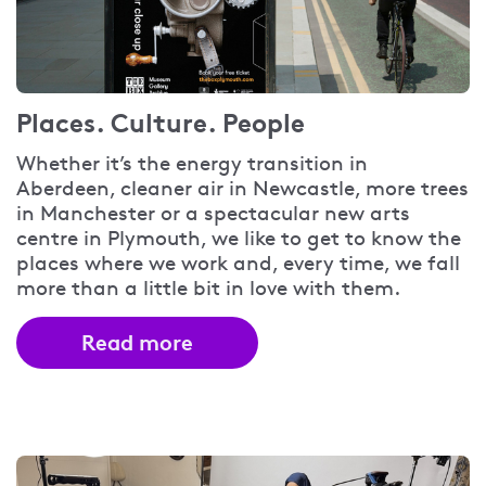
Places. Culture. People
Whether it’s the energy transition in
Aberdeen, cleaner air in Newcastle, more trees
in Manchester or a spectacular new arts
centre in Plymouth, we like to get to know the
places where we work and, every time, we fall
more than a little bit in love with them.
Read more