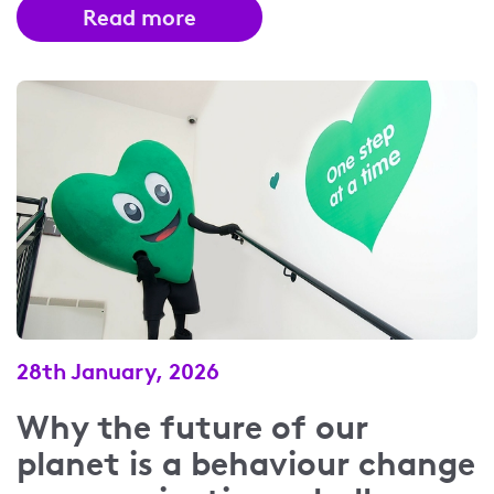
Read more
28th January, 2026
Why the future of our
planet is a behaviour change