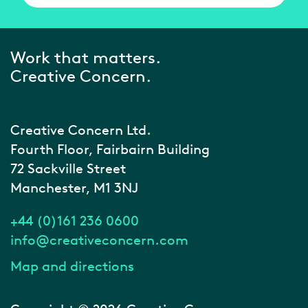
Work that matters.
Creative Concern.
Creative Concern Ltd.
Fourth Floor, Fairbairn Building
72 Sackville Street
Manchester, M1 3NJ
+44 (0)161 236 0600
info@creativeconcern.com
Map and directions