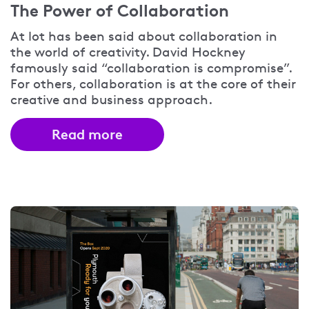
The Power of Collaboration
At lot has been said about collaboration in
the world of creativity. David Hockney
famously said “collaboration is compromise”.
For others, collaboration is at the core of their
creative and business approach.
Read more