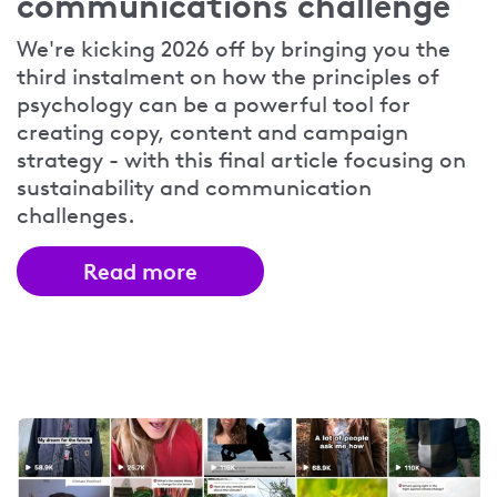
communications challenge
We're kicking 2026 off by bringing you the
third instalment on how the principles of
psychology can be a powerful tool for
creating copy, content and campaign
strategy - with this final article focusing on
sustainability and communication
challenges.
Read more