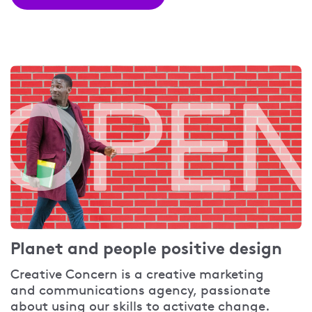
Planet and people positive design
Creative Concern is a creative marketing
and communications agency, passionate
about using our skills to activate change.