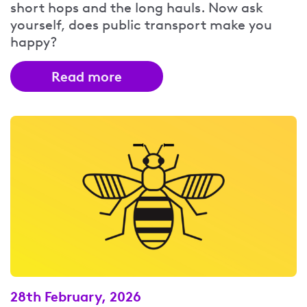
short hops and the long hauls. Now ask
yourself, does public transport make you
happy?
Read more
28th February, 2026