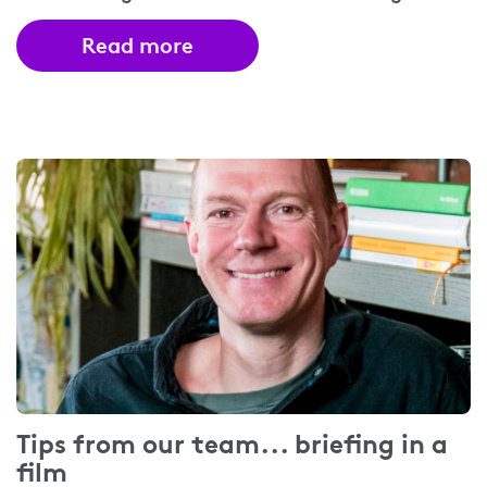
Read more
Tips from our team... briefing in a
film