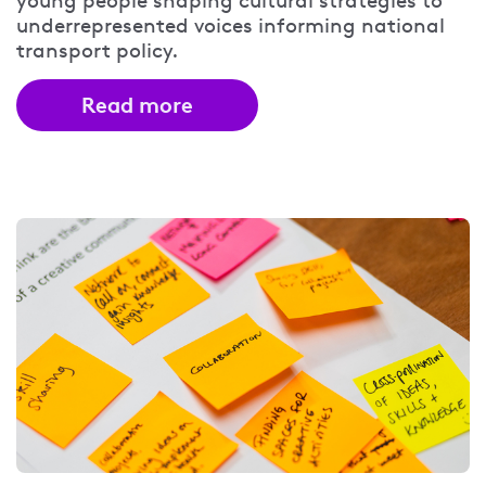
young people shaping cultural strategies to
underrepresented voices informing national
transport policy.
Read more