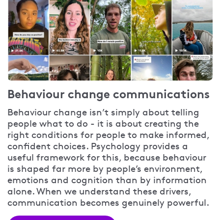
Behaviour change communications
Behaviour change isn’t simply about telling
people what to do - it is about creating the
right conditions for people to make informed,
confident choices. Psychology provides a
useful framework for this, because behaviour
is shaped far more by people’s environment,
emotions and cognition than by information
alone. When we understand these drivers,
communication becomes genuinely powerful.