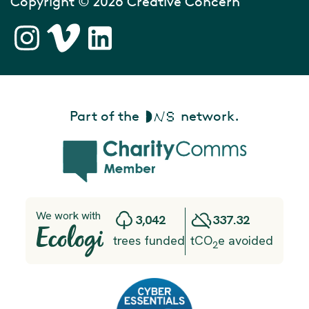
Copyright © 2026 Creative Concern
Part of the
network.