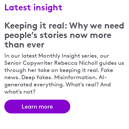
Latest insight
Keeping it real: Why we need
people’s stories now more
than ever
In our latest Monthly Insight series, our
Senior Copywriter Rebecca Nicholl guides us
through her take on keeping it real. Fake
news. Deep fakes. Misinformation. AI-
generated everything. What’s real? And
what’s not?
Learn more