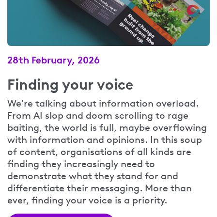
28th February, 2026
Finding your voice
We're talking about information overload.
From AI slop and doom scrolling to rage
baiting, the world is full, maybe overflowing
with information and opinions. In this soup
of content, organisations of all kinds are
finding they increasingly need to
demonstrate what they stand for and
differentiate their messaging. More than
ever, finding your voice is a priority.