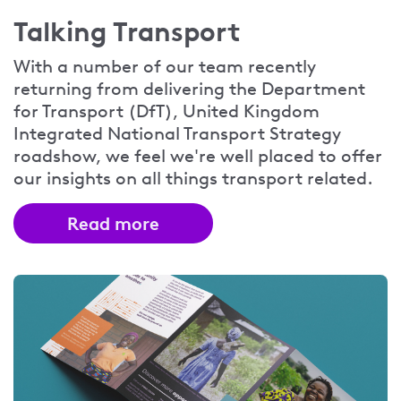
Talking Transport
With a number of our team recently
returning from delivering the Department
for Transport (DfT), United Kingdom
Integrated National Transport Strategy
roadshow, we feel we're well placed to offer
our insights on all things transport related.
Read more