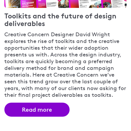
Toolkits and the future of design
deliverables
Creative Concern Designer David Wright
explores the rise of toolkits and the creative
opportunities that their wider adoption
presents us with. Across the design industry,
toolkits are quickly becoming a preferred
delivery method for brand and campaign
materials. Here at Creative Concern we’ve
seen this trend grow over the last couple of
years, with many of our clients now asking for
their final project deliverables as toolkits.
Read more