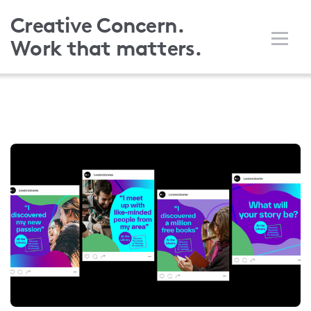
Skip
Creative Concern.
to
Work that matters.
main
content