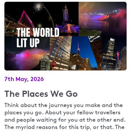
7th May, 2026
The Places We Go
Think about the journeys you make and the
places you go. About your fellow travellers
and people waiting for you at the other end.
The myriad reasons for this trip, or that. The