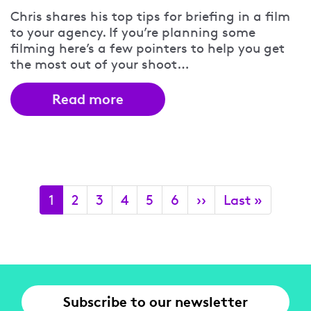
Chris shares his top tips for briefing in a film
to your agency. If you’re planning some
filming here’s a few pointers to help you get
the most out of your shoot…
Read more
Pagination
Current
1
Page
2
Page
3
Page
4
Page
5
Page
6
Next
››
Last
Last »
page
page
page
Subscribe to our newsletter