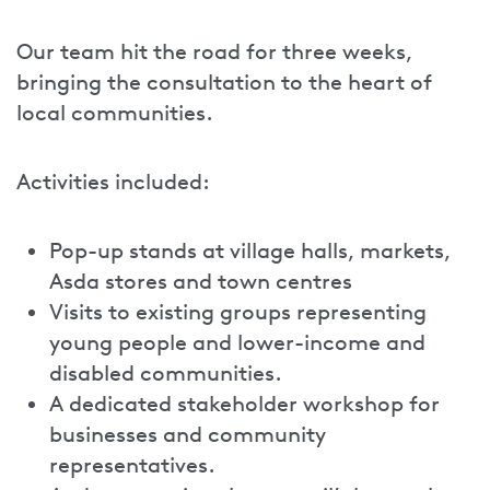
Our team hit the road for three weeks,
bringing the consultation to the heart of
local communities.
Activities included:
Pop-up stands at village halls, markets,
Asda stores and town centres
Visits to existing groups representing
young people and lower-income and
disabled communities.
A dedicated stakeholder workshop for
businesses and community
representatives.