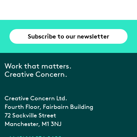
Subscribe to our newsletter
Work that matters.
Creative Concern.
Creative Concern Ltd.
Fourth Floor, Fairbairn Building
72 Sackville Street
Manchester, M1 3NJ