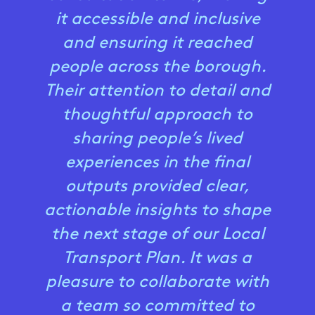
it accessible and inclusive
and ensuring it reached
people across the borough.
Their attention to detail and
thoughtful approach to
sharing people’s lived
experiences in the final
outputs provided clear,
actionable insights to shape
the next stage of our Local
Transport Plan. It was a
pleasure to collaborate with
a team so committed to