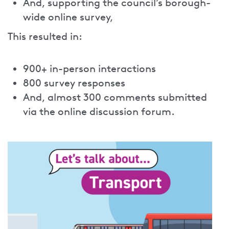
And, supporting the council’s borough-
wide online survey,
This resulted in:
900+ in-person interactions
800 survey responses
And, almost 300 comments submitted
via the online discussion forum.