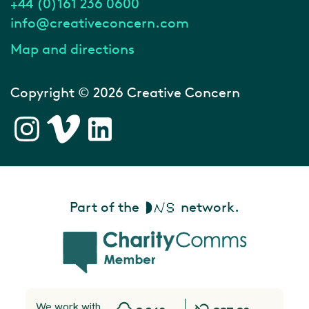
+44 (0)161 236 0600
info@creativeconcern.com
Map and directions
Copyright © 2026 Creative Concern
Part of the
network.