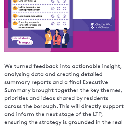
We turned feedback into actionable insight,
analysing data and creating detailed
summary reports and a final Executive
Summary brought together the key themes,
priorities and ideas shared by residents
across the borough. This will directly support
and inform the next stage of the LTP,
ensuring the strategy is grounded in the real