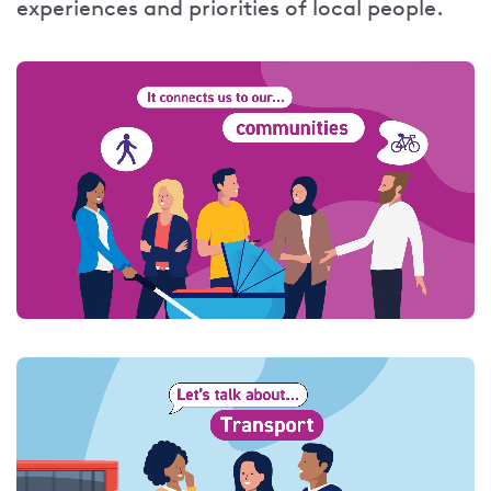
experiences and priorities of local people.