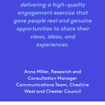
delivering a high-quality
engagement exercise that
gave people real and genuine
opportunities to share their
views, ideas, and
experiences.
Anna Miller, Research and
Consultation Manager
Communications Team, Cheshire
West and Chester Council