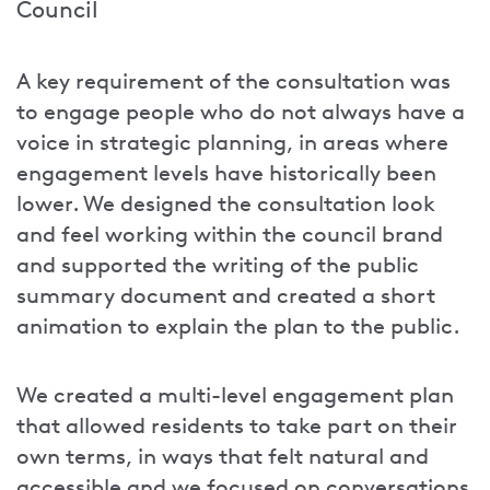
Council
A key requirement of the consultation was
to engage people who do not always have a
voice in strategic planning, in areas where
engagement levels have historically been
lower. We designed the consultation look
and feel working within the council brand
and supported the writing of the public
summary document and created a short
animation to explain the plan to the public.
We created a multi-level engagement plan
that allowed residents to take part on their
own terms, in ways that felt natural and
accessible and we focused on conversations