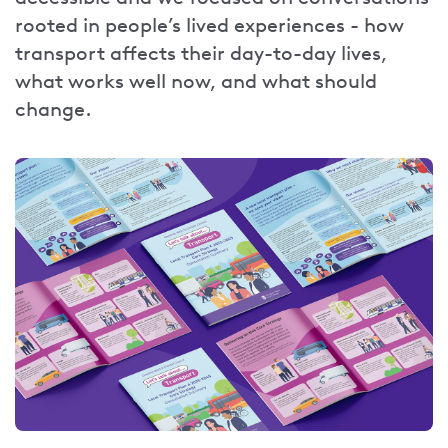
rooted in people’s lived experiences - how
transport affects their day-to-day lives,
what works well now, and what should
change.