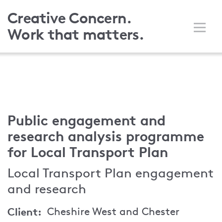
Skip
Creative Concern.
to
Work that matters.
main
content
Public engagement and
research analysis programme
for Local Transport Plan
Local Transport Plan engagement
and research
Client
Cheshire West and Chester