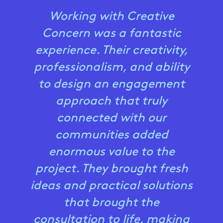
Working with Creative
Concern was a fantastic
experience. Their creativity,
professionalism, and ability
to design an engagement
approach that truly
connected with our
communities added
enormous value to the
project. They brought fresh
ideas and practical solutions
that brought the
consultation to life, making