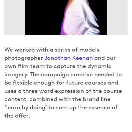
We worked with a series of models,
photographer
Jonathan Keenan
and our
own film team to capture the dynamic
imagery. The campaign creative needed to
be flexible enough for future courses and
uses a three word expression of the course
content, combined with the brand line
‘learn by doing’ to sum up the essence of
the offer.