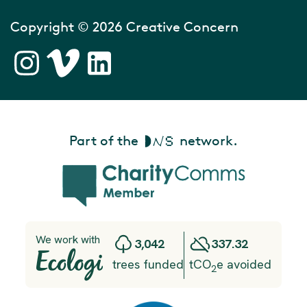
Copyright © 2026 Creative Concern
Part of the
network.