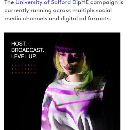
The
University of Salford
DipHE campaign is
currently running across multiple social
media channels and digital ad formats.