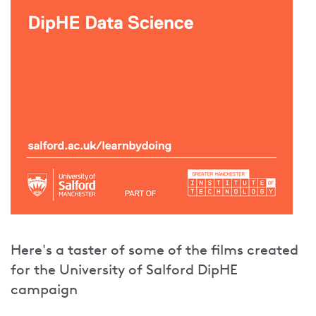
Here's a taster of some of the films created
for the University of Salford DipHE
campaign