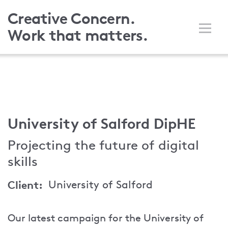
Skip
Creative Concern.
to
Work that matters.
main
content
University of Salford DipHE
Projecting the future of digital
skills
Client
University of Salford
Our latest campaign for the University of