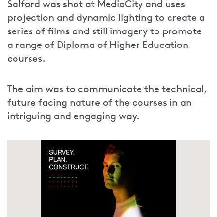
Salford was shot at MediaCity and uses
projection and dynamic lighting to create a
series of films and still imagery to promote
a range of Diploma of Higher Education
courses.
The aim was to communicate the technical,
future facing nature of the courses in an
intriguing and engaging way.