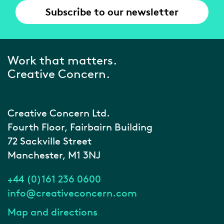
Subscribe to our newsletter
Work that matters.
Creative Concern.
Creative Concern Ltd.
Fourth Floor, Fairbairn Building
72 Sackville Street
Manchester, M1 3NJ
+44 (0)161 236 0600
info@creativeconcern.com
Map and directions