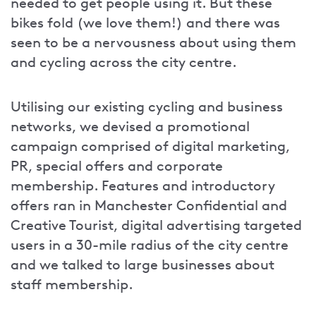
needed to get people using it. But these
bikes fold (we love them!) and there was
seen to be a nervousness about using them
and cycling across the city centre.
Utilising our existing cycling and business
networks, we devised a promotional
campaign comprised of digital marketing,
PR, special offers and corporate
membership. Features and introductory
offers ran in Manchester Confidential and
Creative Tourist, digital advertising targeted
users in a 30-mile radius of the city centre
and we talked to large businesses about
staff membership.