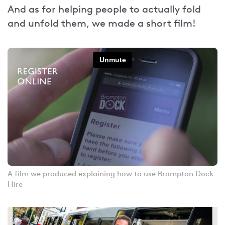
And as for helping people to actually fold
and unfold them, we made a short film!
A film we produced explaining how to use Brompton Dock
Hire