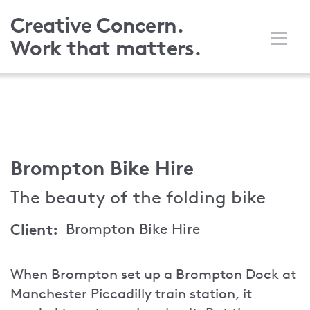
Skip
Creative Concern.
to
Work that matters.
main
content
Brompton Bike Hire
The beauty of the folding bike
Client
Brompton Bike Hire
When Brompton set up a Brompton Dock at
Manchester Piccadilly train station, it