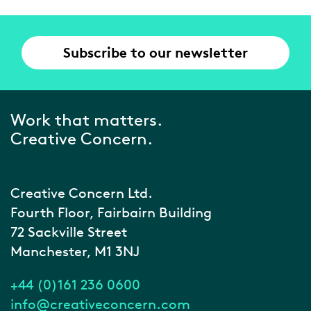
Subscribe to our newsletter
Work that matters.
Creative Concern.
Creative Concern Ltd.
Fourth Floor, Fairbairn Building
72 Sackville Street
Manchester, M1 3NJ
+44 (0)161 236 0600
info@creativeconcern.com