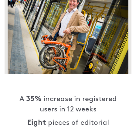
35%
A
increase in registered
users in 12 weeks
Eight
pieces of editorial