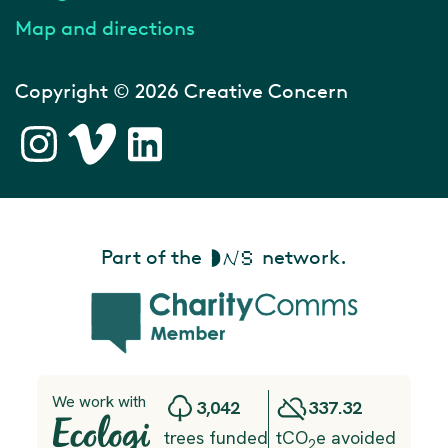
Map and directions
Copyright © 2026 Creative Concern
Part of the
network.