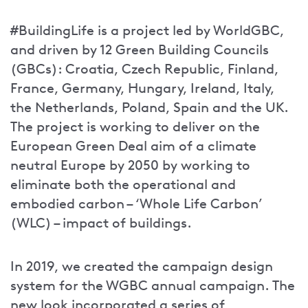
#BuildingLife is a project led by WorldGBC,
and driven by 12 Green Building Councils
(GBCs): Croatia, Czech Republic, Finland,
France, Germany, Hungary, Ireland, Italy,
the Netherlands, Poland, Spain and the UK.
The project is working to deliver on the
European Green Deal aim of a climate
neutral Europe by 2050 by working to
eliminate both the operational and
embodied carbon – ‘Whole Life Carbon’
(WLC) – impact of buildings.
In 2019, we created the campaign design
system for the WGBC annual campaign. The
new look incorporated a series of