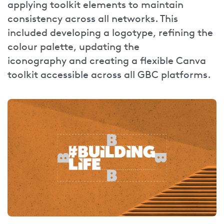
applying toolkit elements to maintain
consistency across all networks. This
included developing a logotype, refining the
colour palette, updating the
iconography and creating a flexible Canva
toolkit accessible across all GBC platforms.