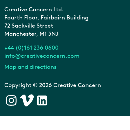
Creative Concern Ltd.
Fourth Floor, Fairbairn Building
72 Sackville Street
Manchester, M1 3NJ
+44 (0)161 236 0600
info@creativeconcern.com
Map and directions
Copyright © 2026 Creative Concern