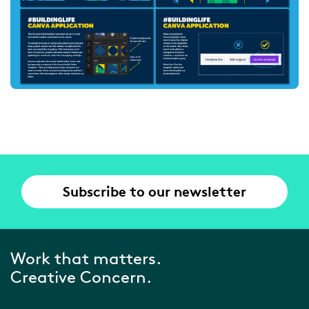
Subscribe to our newsletter
Work that matters.
Creative Concern.