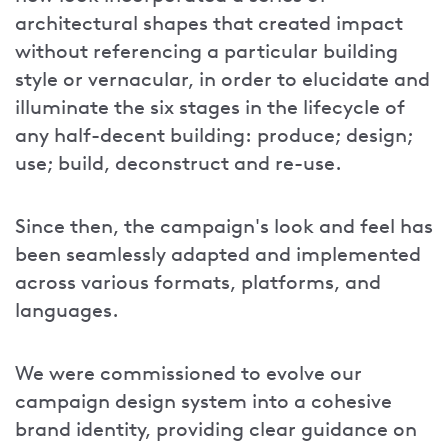
architectural shapes that created impact
without referencing a particular building
style or vernacular, in order to elucidate and
illuminate the six stages in the lifecycle of
any half-decent building: produce; design;
use; build, deconstruct and re-use.
Since then, the campaign's look and feel has
been seamlessly adapted and implemented
across various formats, platforms, and
languages.
We were commissioned to evolve our
campaign design system into a cohesive
brand identity, providing clear guidance on