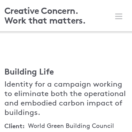
Skip
Creative Concern.
to
Work that matters.
main
content
Building Life
Identity for a campaign working
to eliminate both the operational
and embodied carbon impact of
buildings.
Client
World Green Building Council