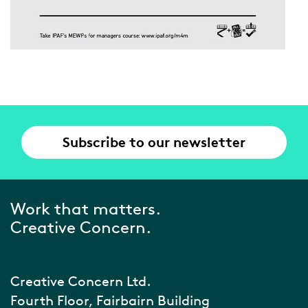
Subscribe to our newsletter
Work that matters.
Creative Concern.
Creative Concern Ltd.
Fourth Floor, Fairbairn Building