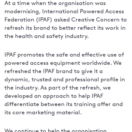
At a time when the organisation was
modernising, International Powered Access
Federation (IPAF) asked Creative Concern to
refresh its brand to better reflect its work in
the health and safety industry.
IPAF promotes the safe and effective use of
powered access equipment worldwide. We
refreshed the IPAF brand to give it a
dynamic, trusted and professional profile in
the industry. As part of the refresh, we
developed an approach to help IPAF
differentiate between its training offer and
its core marketing material.
We continue to help the organisation