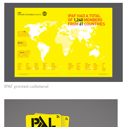
IPAF printed collateral