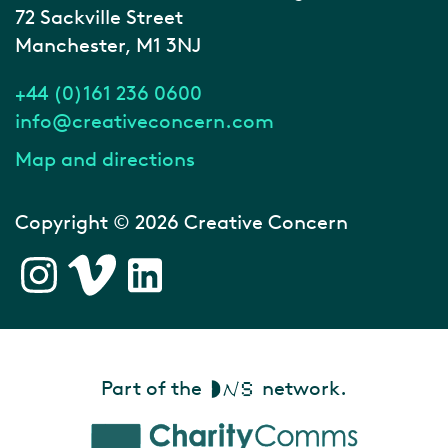
72 Sackville Street
Manchester, M1 3NJ
+44 (0)161 236 0600
info@creativeconcern.com
Map and directions
Copyright © 2026 Creative Concern
Part of the
network.