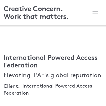
Skip
Creative Concern.
to
Work that matters.
main
content
International Powered Access
Federation
Elevating IPAF's global reputation
Client
International Powered Access
Federation