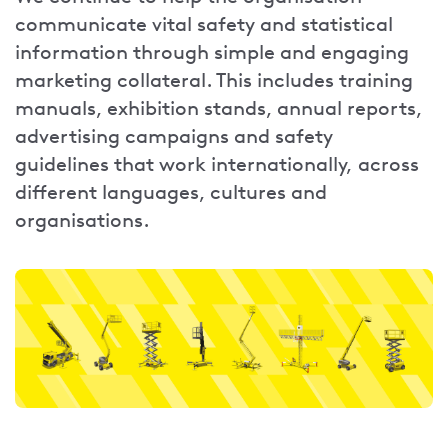
communicate vital safety and statistical
information through simple and engaging
marketing collateral. This includes training
manuals, exhibition stands, annual reports,
advertising campaigns and safety
guidelines that work internationally, across
different languages, cultures and
organisations.