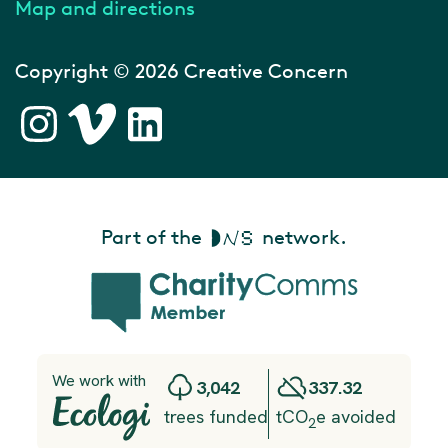
Map and directions
Copyright © 2026 Creative Concern
Part of the
network.