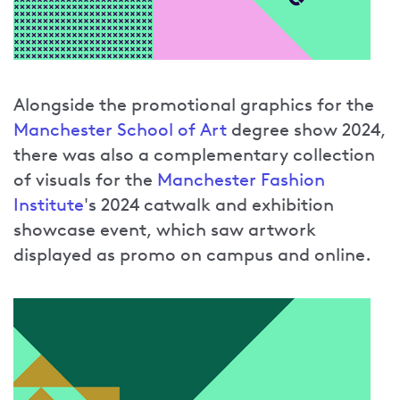
Alongside the promotional graphics for the
Manchester School of Art
degree show 2024,
there was also a complementary collection
of visuals for the
Manchester Fashion
Institute
's 2024 catwalk and exhibition
showcase event, which saw artwork
displayed as promo on campus and online.