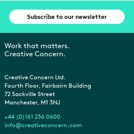
Subscribe to our newsletter
Work that matters.
Creative Concern.
Creative Concern Ltd.
Fourth Floor, Fairbairn Building
72 Sackville Street
Manchester, M1 3NJ
+44 (0)161 236 0600
info@creativeconcern.com