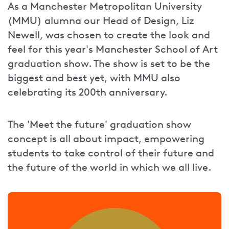
As a Manchester Metropolitan University
(MMU) alumna our Head of Design, Liz
Newell, was chosen to create the look and
feel for this year's Manchester School of Art
graduation show. The show is set to be the
biggest and best yet, with MMU also
celebrating its 200th anniversary.
The 'Meet the future' graduation show
concept is all about impact, empowering
students to take control of their future and
the future of the world in which we all live.