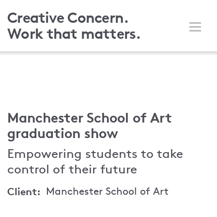
Skip
Creative Concern.
to
Work that matters.
main
content
Manchester School of Art
graduation show
Empowering students to take
control of their future
Client
Manchester School of Art