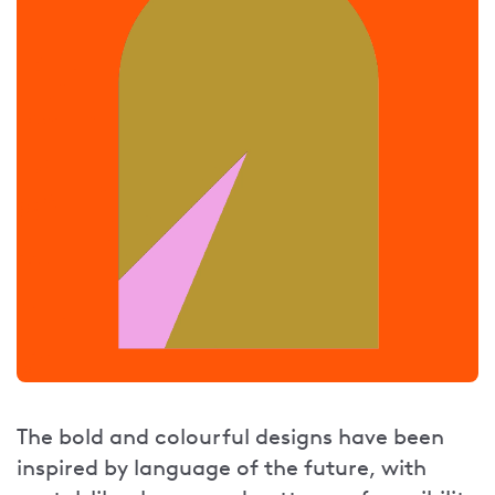
The bold and colourful designs have been
inspired by language of the future, with