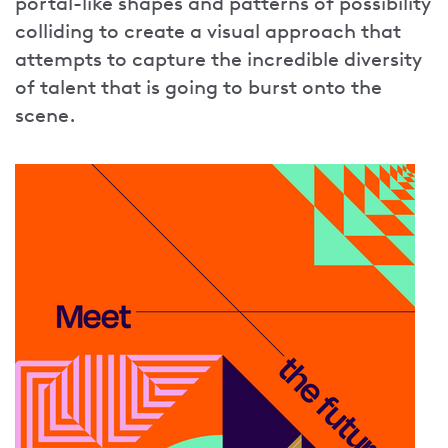
portal-like shapes and patterns of possibility
colliding to create a visual approach that
attempts to capture the incredible diversity
of talent that is going to burst onto the
scene.