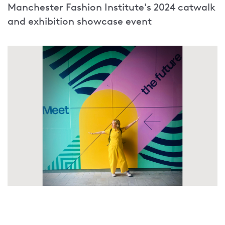
Manchester Fashion Institute's 2024 catwalk
and exhibition showcase event