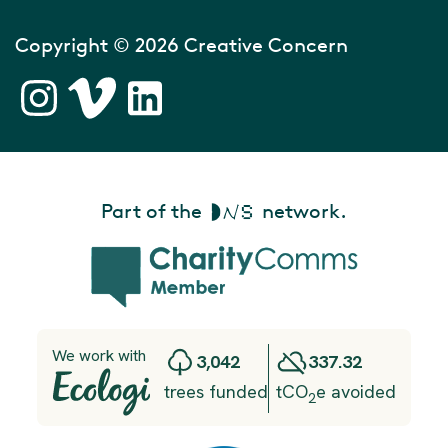
Copyright © 2026 Creative Concern
Part of the
network.