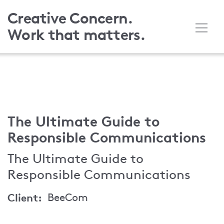
Skip
Creative Concern.
to
Work that matters.
main
content
The Ultimate Guide to
Responsible Communications
The Ultimate Guide to
Responsible Communications
Client
BeeCom