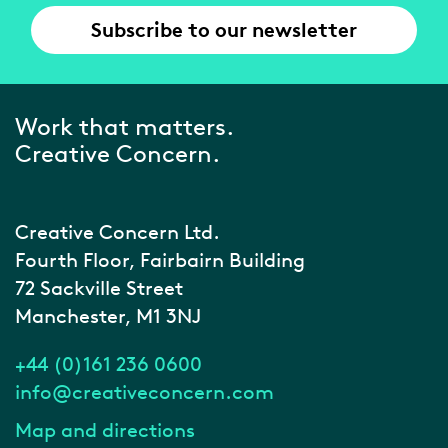
Subscribe to our newsletter
Work that matters.
Creative Concern.
Creative Concern Ltd.
Fourth Floor, Fairbairn Building
72 Sackville Street
Manchester, M1 3NJ
+44 (0)161 236 0600
info@creativeconcern.com
Map and directions