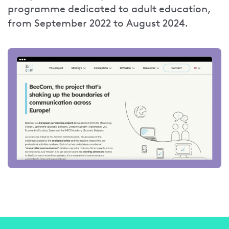
programme dedicated to adult education,
from September 2022 to August 2024.