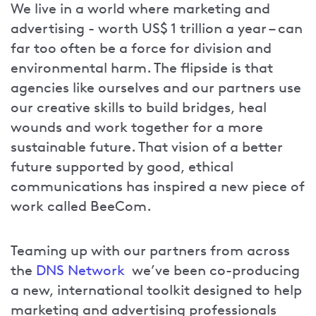
We live in a world where marketing and
advertising - worth US$ 1 trillion a year – can
far too often be a force for division and
environmental harm. The flipside is that
agencies like ourselves and our partners use
our creative skills to build bridges, heal
wounds and work together for a more
sustainable future. That vision of a better
future supported by good, ethical
communications has inspired a new piece of
work called BeeCom.
Teaming up with our partners from across
the
DNS Network
we’ve been co-producing
a new, international toolkit designed to help
marketing and advertising professionals