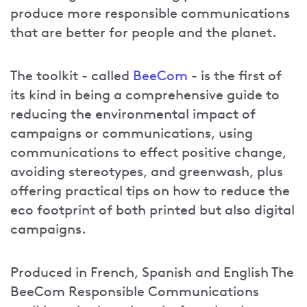
produce more responsible communications
that are better for people and the planet.
The toolkit - called
BeeCom
- is the first of
its kind in being a comprehensive guide to
reducing the environmental impact of
campaigns or communications, using
communications to effect positive change,
avoiding stereotypes, and greenwash, plus
offering practical tips on how to reduce the
eco footprint of both printed but also digital
campaigns.
Produced in French, Spanish and English The
BeeCom Responsible Communications