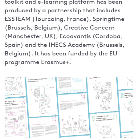
toolkit and e-learning platform has been
produced by a partnership that includes
ESSTEAM (Tourcoing, France), Springtime
(Brussels, Belgium), Creative Concern
(Manchester, UK), Ecoavantis (Cordoba,
Spain) and the IHECS Academy (Brussels,
Belgium). It has been funded by the EU
programme Erasmus+.