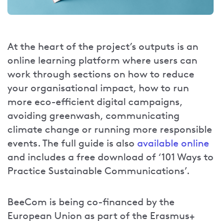
At the heart of the project’s outputs is an
online learning platform where users can
work through sections on how to reduce
your organisational impact, how to run
more eco-efficient digital campaigns,
avoiding greenwash, communicating
climate change or running more responsible
events. The full guide is also
available online
and includes a free download of ‘101 Ways to
Practice Sustainable Communications’.
BeeCom is being co-financed by the
European Union as part of the Erasmus+