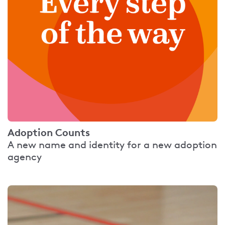
Adoption Counts
A new name and identity for a new adoption
agency