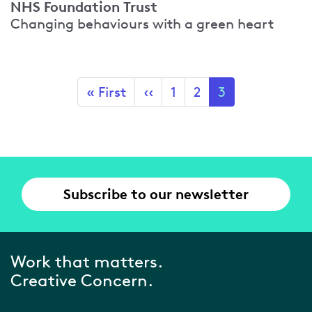
NHS Foundation Trust
Changing behaviours with a green heart
Pagination
First
« First
Previous
‹‹
Page
1
Page
2
Current
3
page
page
page
Subscribe to our newsletter
Work that matters.
Creative Concern.