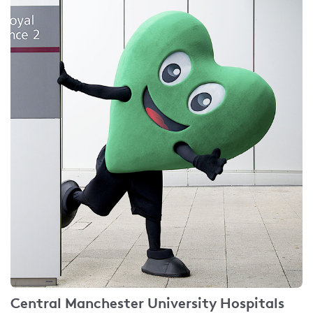
Central Manchester University Hospitals