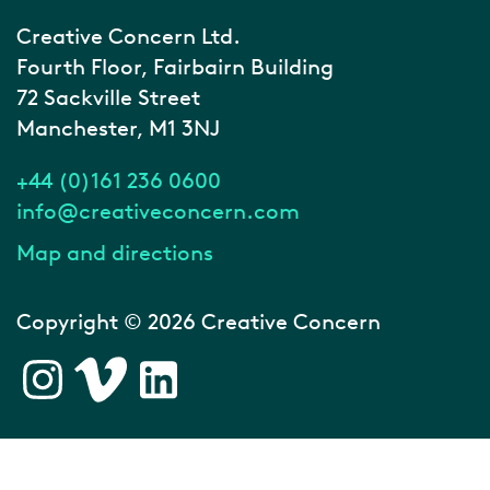
Creative Concern Ltd.
Fourth Floor, Fairbairn Building
72 Sackville Street
Manchester, M1 3NJ
+44 (0)161 236 0600
info@creativeconcern.com
Map and directions
Copyright © 2026 Creative Concern