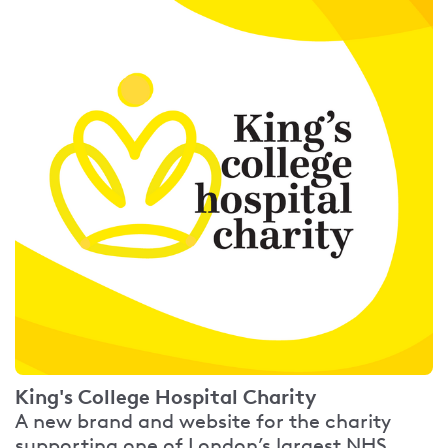
King's College Hospital Charity
A new brand and website for the charity
supporting one of London’s largest NHS