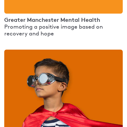
Greater Manchester Mental Health
Promoting a positive image based on
recovery and hope