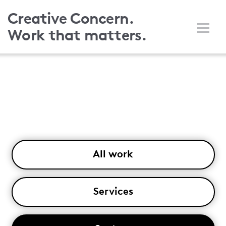
Skip
Creative Concern.
to
Work that matters.
main
content
All work
Services