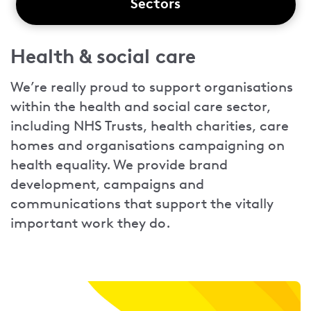
Sectors
Health & social care
We’re really proud to support organisations
within the health and social care sector,
including NHS Trusts, health charities, care
homes and organisations campaigning on
health equality. We provide brand
development, campaigns and
communications that support the vitally
important work they do.