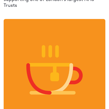
Trusts