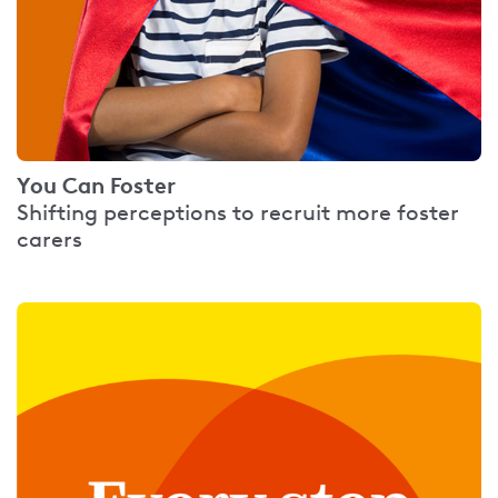
You Can Foster
Shifting perceptions to recruit more foster
carers