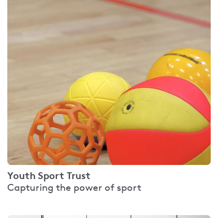
Youth Sport Trust
Capturing the power of sport