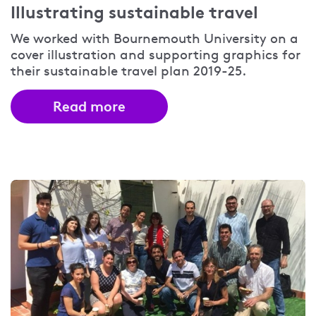
Illustrating sustainable travel
We worked with Bournemouth University on a
cover illustration and supporting graphics for
their sustainable travel plan 2019-25.
Read more