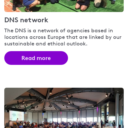
DNS network
The DNS is a network of agencies based in
locations across Europe that are linked by our
sustainable and ethical outlook.
Read more