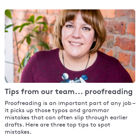
Tips from our team... proofreading
Proofreading is an important part of any job –
it picks up those typos and grammar
mistakes that can often slip through earlier
drafts. Here are three top tips to spot
mistakes.