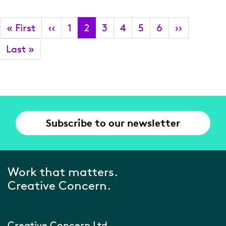
Pagination
First
« First
Previous
‹‹
Page
1
Current
2
Page
3
Page
4
Page
5
Page
6
Next
››
page
page
page
page
Last
Last »
page
Subscribe to our newsletter
Work that matters.
Creative Concern.
Creative Concern Ltd.