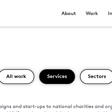
About
Work
I
Main
navigation
All work
Services
Sectors
gns and start-ups to national charities and or