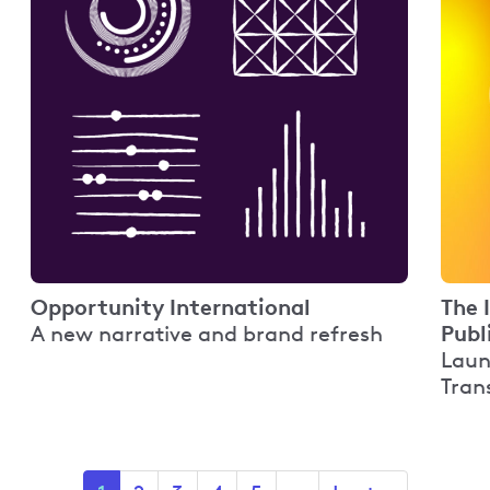
Opportunity International
The 
Publ
A new narrative and brand refresh
Laun
Tran