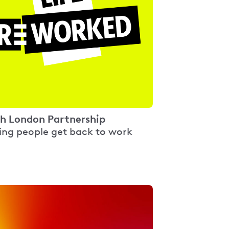
h London Partnership
ing people get back to work