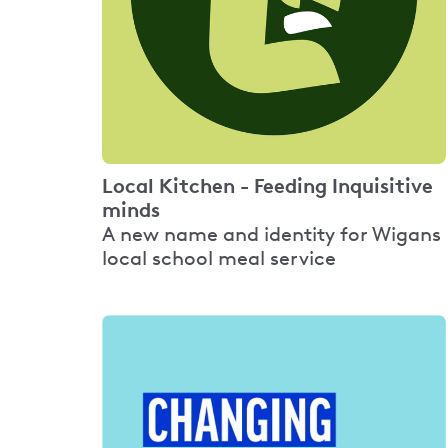
Local Kitchen - Feeding Inquisitive
minds
A new name and identity for Wigans
local school meal service