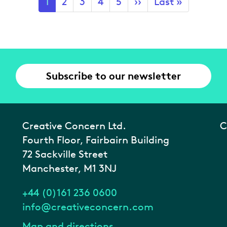
Current
1
Page
2
Page
3
Page
4
Page
5
Next
››
Last
Last »
page
page
page
Subscribe to our newsletter
Creative Concern Ltd.
C
Fourth Floor, Fairbairn Building
72 Sackville Street
Manchester, M1 3NJ
+44 (0)161 236 0600
info@creativeconcern.com
Map and directions