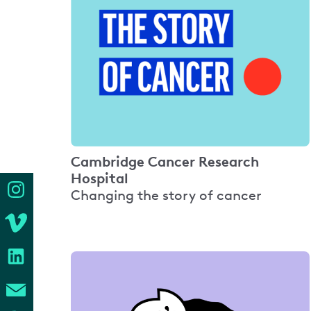
Cambridge Cancer Research
Hospital
Changing the story of cancer