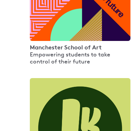
Manchester School of Art
Empowering students to take
control of their future