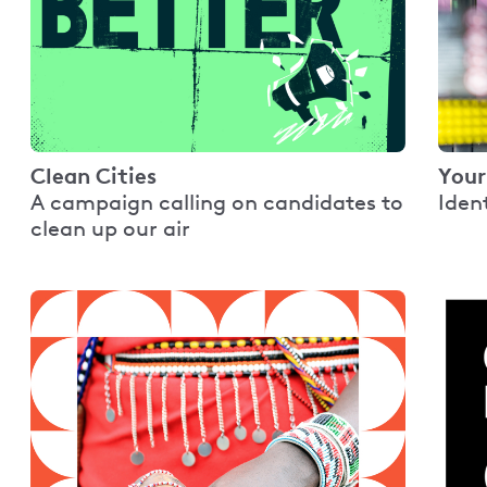
Clean Cities
Your
A campaign calling on candidates to
Iden
clean up our air