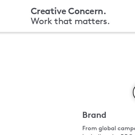
Skip
Creative Concern.
to
Work that matters.
main
content
Brand
From global campai