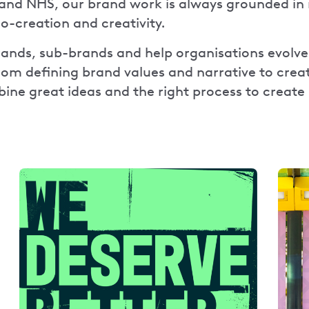
and NHS, our brand work is always grounded in 
co-creation and creativity.
nds, sub-brands and help organisations evolve 
From defining brand values and narrative to creat
ne great ideas and the right process to create