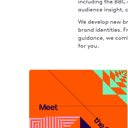
including the BBC 
audience insight, 
We develop new bra
brand identities. 
guidance, we combi
for you.