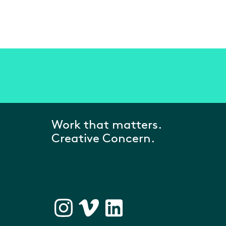
Work that matters.
Creative Concern.