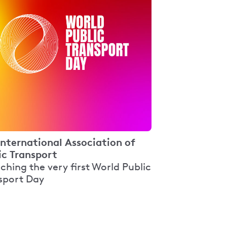
International Association of
ic Transport
ching the very first World Public
sport Day