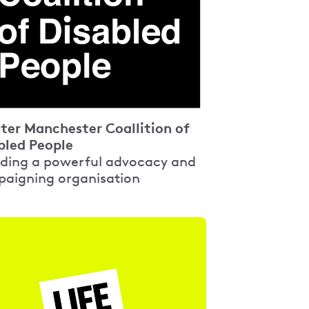
ter Manchester Coallition of
bled People
ding a powerful advocacy and
aigning organisation