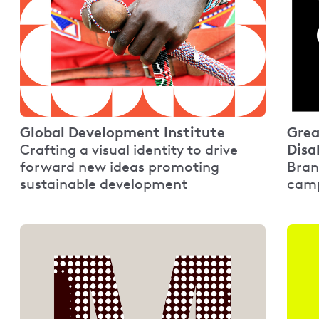
Global Development Institute
Grea
Disa
Crafting a visual identity to drive
forward new ideas promoting
Bran
sustainable development
camp