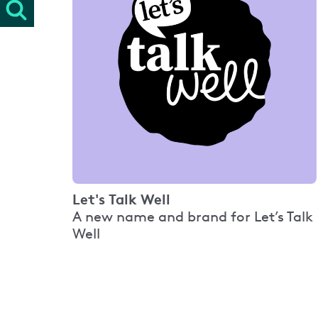
Let's Talk Well
A new name and brand for Let’s Talk
Well
Pagination