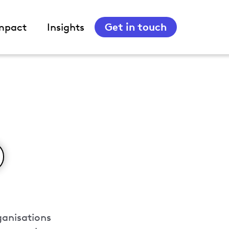
Get in touch
mpact
Insights
ganisations