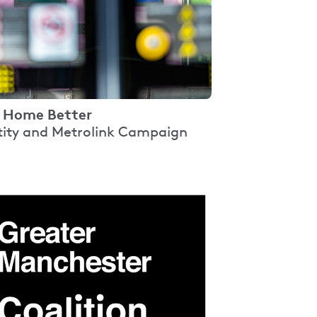
 Home Better
tity and Metrolink Campaign