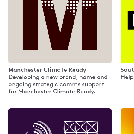
Manchester Climate Ready
Sout
Developing a new brand, name and
Help
ongoing strategic comms support
for Manchester Climate Ready.