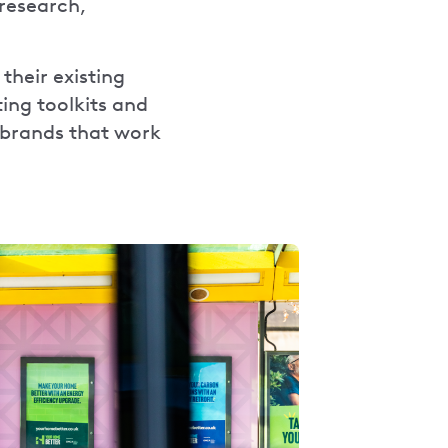
research,
their existing
ing toolkits and
 brands that work