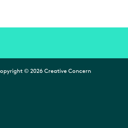
opyright © 2026 Creative Concern