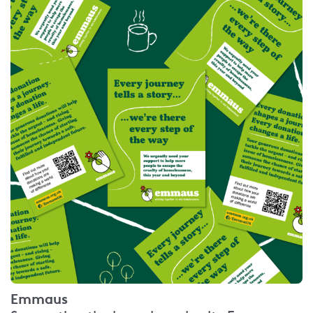
Emmaus