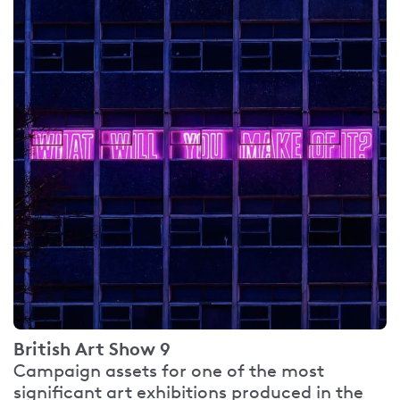
British Art Show 9
Campaign assets for one of the most
significant art exhibitions produced in the