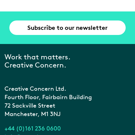
Subscribe to our newsletter
Work that matters.
Creative Concern.
Creative Concern Ltd.
Fourth Floor, Fairbairn Building
72 Sackville Street
Manchester, M1 3NJ
+44 (0)161 236 0600