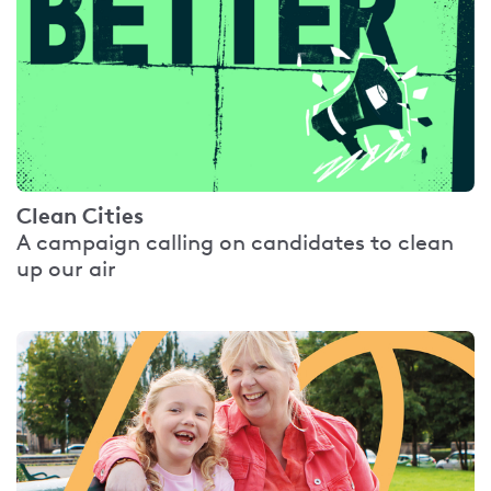
Clean Cities
A campaign calling on candidates to clean
up our air