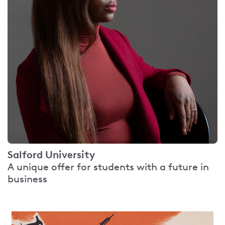
Salford University
A unique offer for students with a future in
business