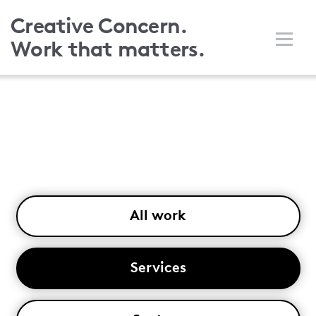
Skip
Creative Concern.
to
Work that matters.
main
content
All work
Services