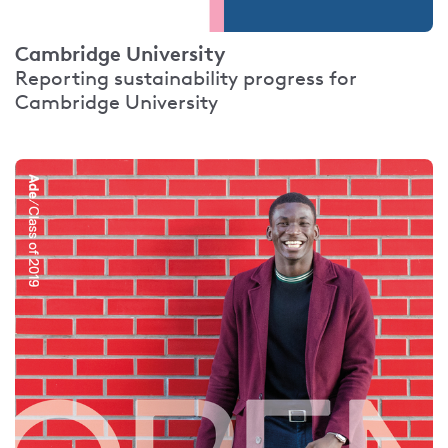
Cambridge University
Reporting sustainability progress for
Cambridge University