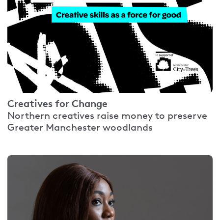
Creatives for Change
Northern creatives raise money to preserve
Greater Manchester woodlands