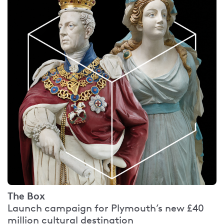
The Box
Launch campaign for Plymouth’s new £40
million cultural destination