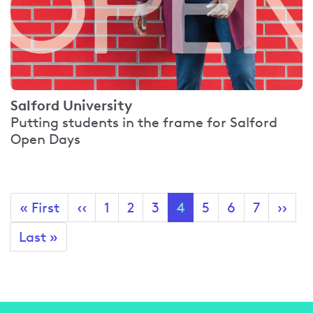
Salford University
Putting students in the frame for Salford
Open Days
Pagination
First
« First
Previous
‹‹
Page
1
Page
2
Page
3
Current
4
Page
5
Page
6
Page
7
Next
››
page
page
page
page
Last
Last »
page