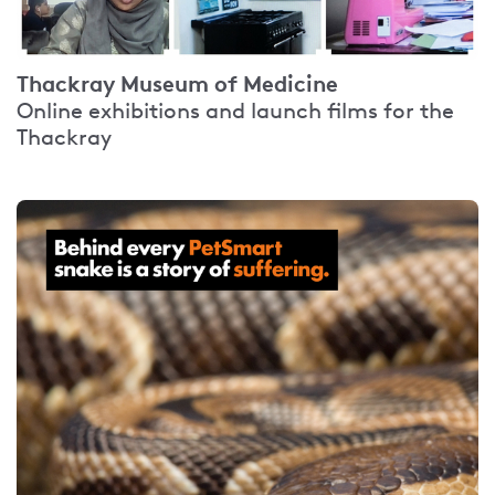
Thackray Museum of Medicine
Online exhibitions and launch films for the
Thackray