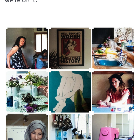
we’re on it.