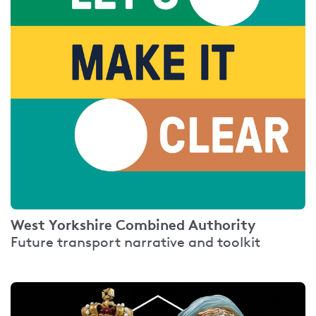
West Yorkshire Combined Authority
Future transport narrative and toolkit