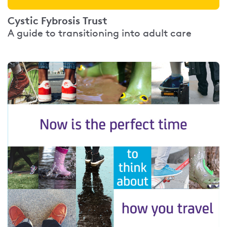
Cystic Fybrosis Trust
A guide to transitioning into adult care