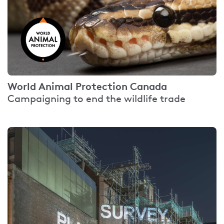
World Animal Protection Canada
Campaigning to end the wildlife trade