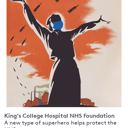
King’s College Hospital NHS Foundation
A new type of superhero helps protect the