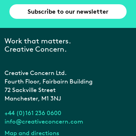
Subscribe to our newsletter
Work that matters.
Creative Concern.
Creative Concern Ltd.
Fourth Floor, Fairbairn Building
72 Sackville Street
Manchester, M1 3NJ
+44 (0)161 236 0600
info@creativeconcern.com
Map and directions