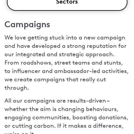
Sectors
Campaigns
We love getting stuck into a new campaign
and have developed a strong reputation for
our integrated and strategic approach.
From roadshows, street teams and stunts,
to influencer and ambassador-led activities,
we create campaigns that really cut
through.
All our campaigns are results-driven –
whether the aim is changing behaviours,
engaging communities, boosting donations,
or cutting carbon. If it makes a difference,