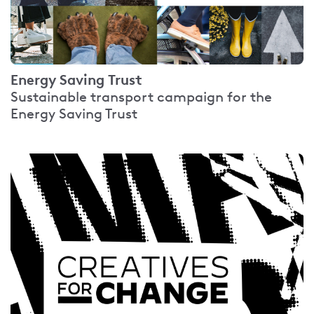
Energy Saving Trust
Sustainable transport campaign for the
Energy Saving Trust