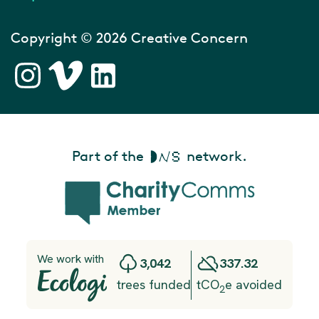
Copyright © 2026 Creative Concern
Part of the
network.