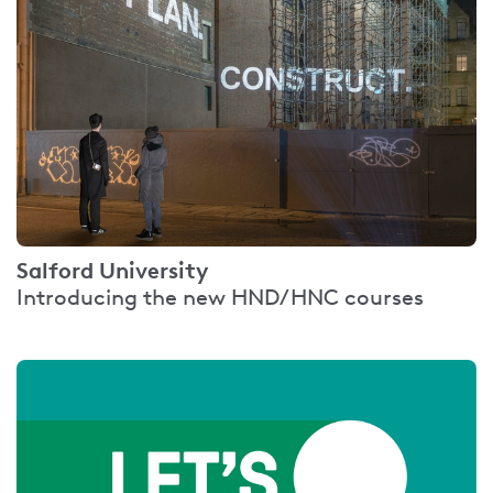
Salford University
Introducing the new HND/HNC courses