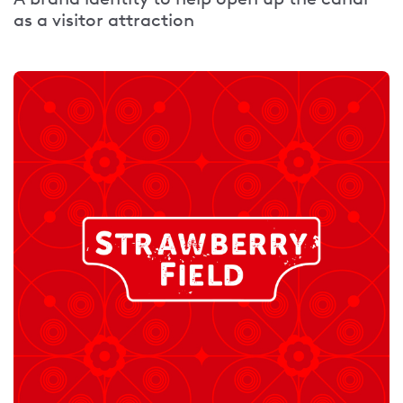
as a visitor attraction