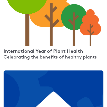
International Year of Plant Health
Celebrating the benefits of healthy plants