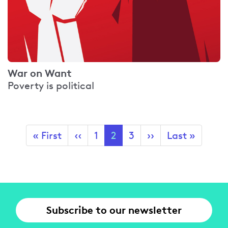
War on Want
Poverty is political
Pagination
First
« First
Previous
‹‹
Page
1
Current
2
Page
3
Next
››
Last
Last »
page
page
page
page
page
Subscribe to our newsletter