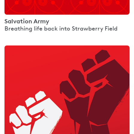
Salvation Army
Breathing life back into Strawberry Field