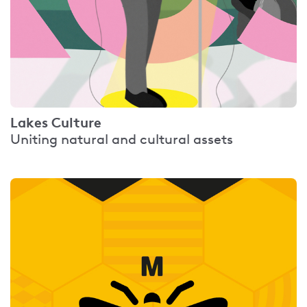
Lakes Culture
Uniting natural and cultural assets