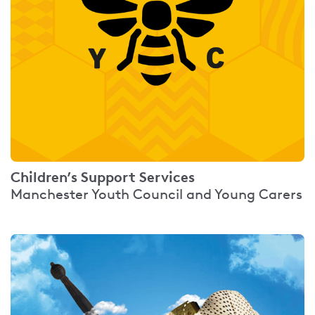
Children’s Support Services
Manchester Youth Council and Young Carers