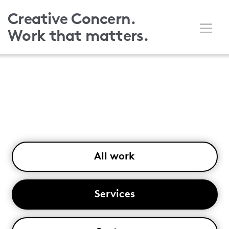
Skip
Creative Concern.
to
Work that matters.
main
content
All work
Services