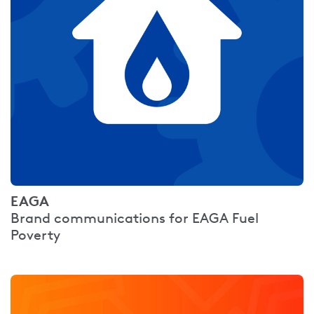
EAGA
Brand communications for EAGA Fuel
Poverty