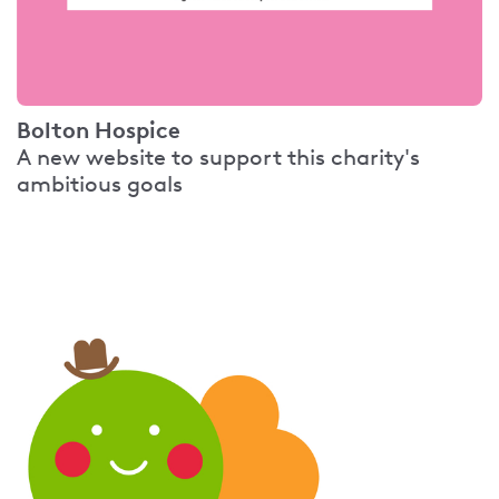
Bolton Hospice
A new website to support this charity's
ambitious goals