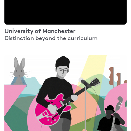
University of Manchester
Distinction beyond the curriculum