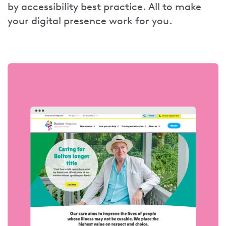
by accessibility best practice. All to make
your digital presence work for you.