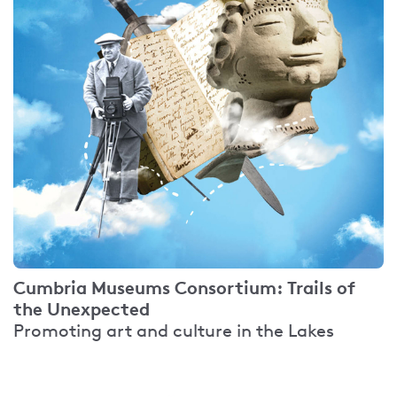
Cumbria Museums Consortium: Trails of
the Unexpected
Promoting art and culture in the Lakes