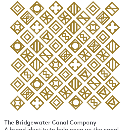
The Bridgewater Canal Company
A brand identity to help open up the canal