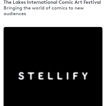
The Lakes International Comic Art Festival
Bringing the world of comics to new
audiences