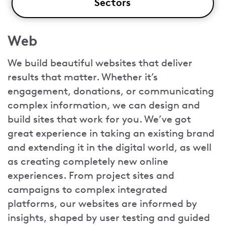
Sectors
Web
We build beautiful websites that deliver
results that matter. Whether it’s
engagement, donations, or communicating
complex information, we can design and
build sites that work for you. We’ve got
great experience in taking an existing brand
and extending it in the digital world, as well
as creating completely new online
experiences. From project sites and
campaigns to complex integrated
platforms, our websites are informed by
insights, shaped by user testing and guided