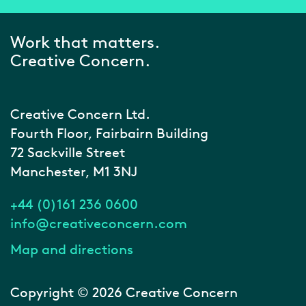
Work that matters.
Creative Concern.
Creative Concern Ltd.
Fourth Floor, Fairbairn Building
72 Sackville Street
Manchester, M1 3NJ
+44 (0)161 236 0600
info@creativeconcern.com
Map and directions
Copyright © 2026 Creative Concern