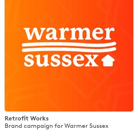
Retrofit Works
Brand campaign for Warmer Sussex