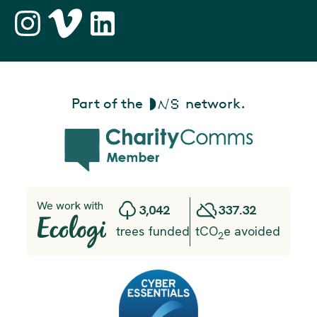
Part of the
network.