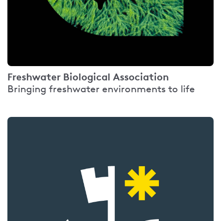
Freshwater Biological Association
Bringing freshwater environments to life