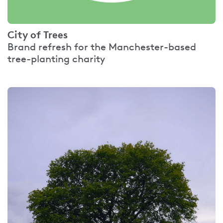
City of Trees
Brand refresh for the Manchester-based
tree-planting charity