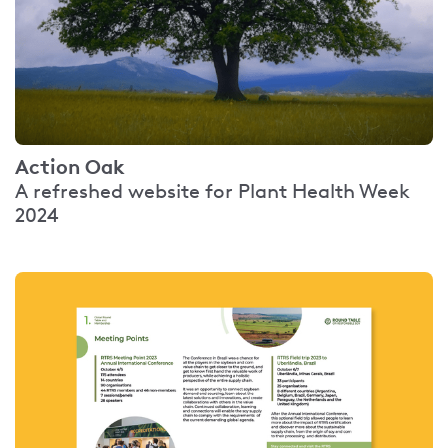
Action Oak
A refreshed website for Plant Health Week
2024