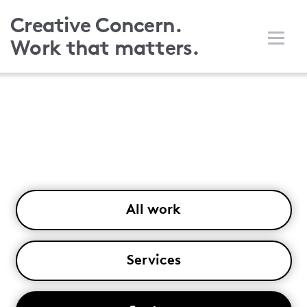
Skip
Creative Concern.
to
Work that matters.
main
content
All work
Services