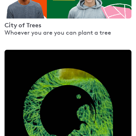
City of Trees
Whoever you are you can plant a tree