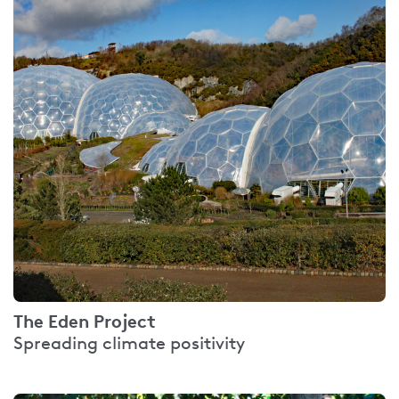
The Eden Project
Spreading climate positivity