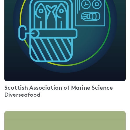
Scottish Association of Marine Science
Diverseafood