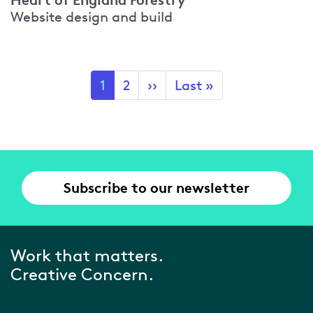
Website design and build
Pagination
Current
1
Page
2
Next
››
Last
Last »
page
page
page
Subscribe to our newsletter
Work that matters.
Creative Concern.