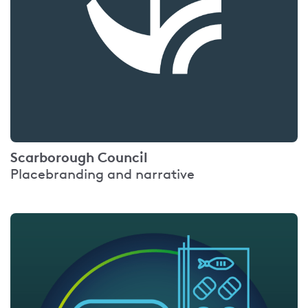
Scarborough Council
Placebranding and narrative