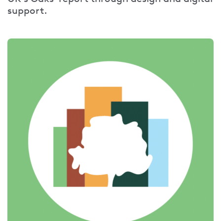
support.