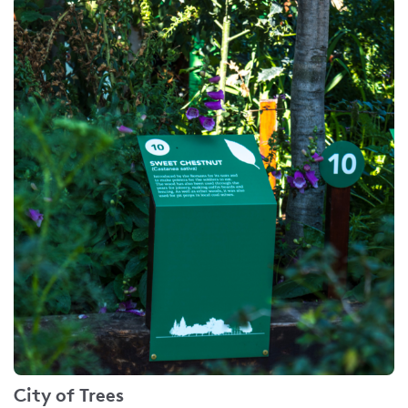
City of Trees