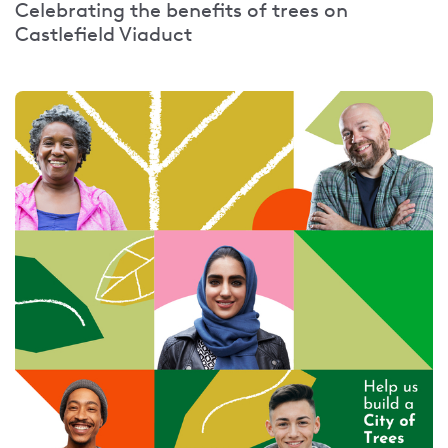
Celebrating the benefits of trees on
Castlefield Viaduct