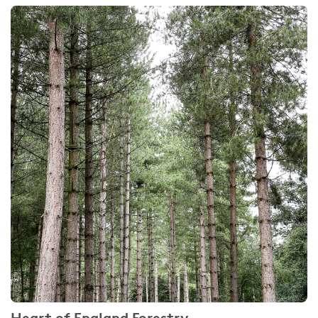
Heart of England Forestry