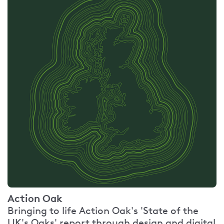
Action Oak
Bringing to life Action Oak's 'State of the
UK's Oaks' report through design and digital