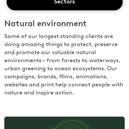
Sectors
Natural environment
Some of our longest standing clients are
doing amazing things to protect, preserve
and promote our valuable natural
environments – from forests to waterways,
urban greening to ocean ecosystems. Our
campaigns, brands, films, animations,
websites and print help connect people with
nature and inspire action.