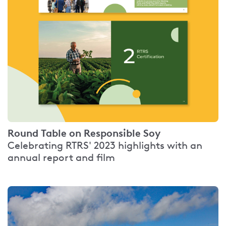
Round Table on Responsible Soy
Celebrating RTRS' 2023 highlights with an
annual report and film