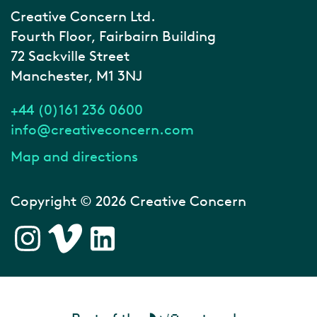
Creative Concern Ltd.
Fourth Floor, Fairbairn Building
72 Sackville Street
Manchester, M1 3NJ
+44 (0)161 236 0600
info@creativeconcern.com
Map and directions
Copyright © 2026 Creative Concern