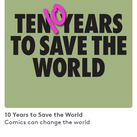
10 Years to Save the World
Comics can change the world