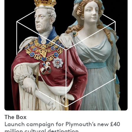
The Box
Launch campaign for Plymouth’s new £40
million cultural destination