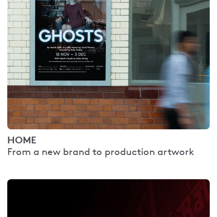
HOME
From a new brand to production artwork