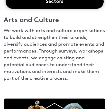
Sectors
Arts and Culture
We work with arts and culture organisations
to build and strengthen their brands,
diversify audiences and promote events and
performances. Through surveys, workshops
and events, we engage existing and
potential audiences to understand their
motivations and interests and make them
part of the creative process.