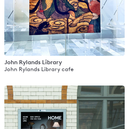
John Rylands Library
John Rylands Library cafe