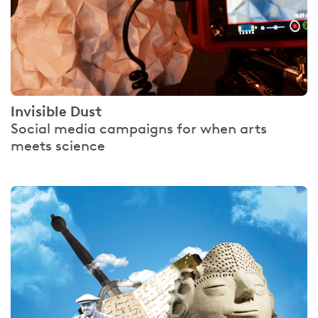
Invisible Dust
Social media campaigns for when arts
meets science