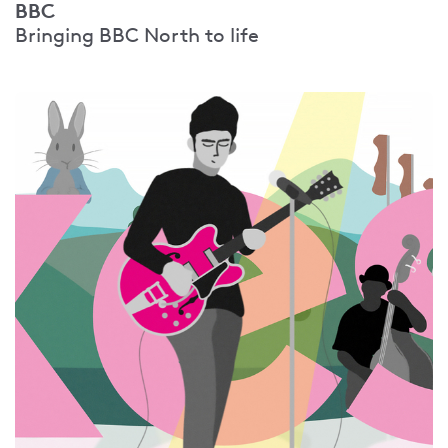
BBC
Bringing BBC North to life