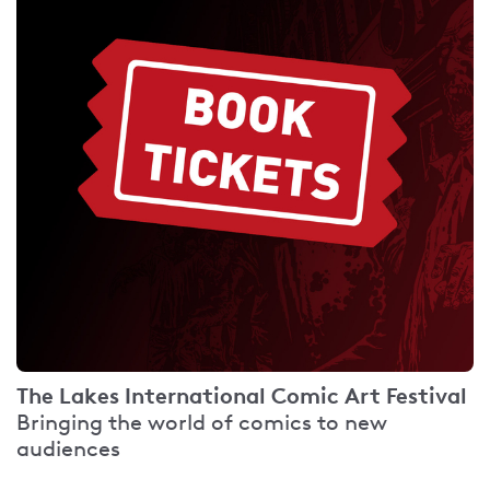
The Lakes International Comic Art Festival
Bringing the world of comics to new
audiences