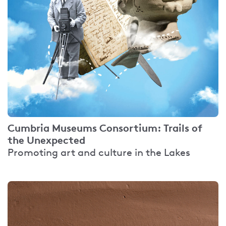
Cumbria Museums Consortium: Trails of
the Unexpected
Promoting art and culture in the Lakes