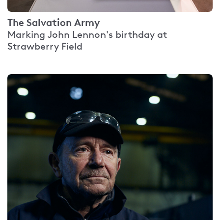
The Salvation Army
Marking John Lennon's birthday at
Strawberry Field