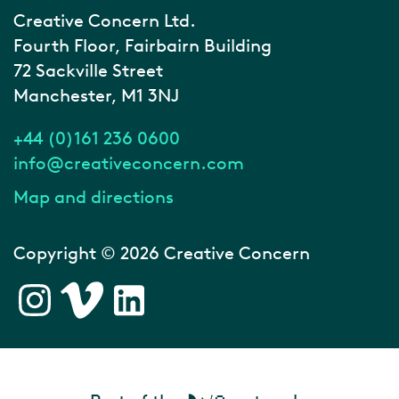
Creative Concern Ltd.
Fourth Floor, Fairbairn Building
72 Sackville Street
Manchester, M1 3NJ
+44 (0)161 236 0600
info@creativeconcern.com
Map and directions
Copyright © 2026 Creative Concern