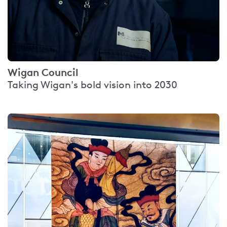
Wigan Council
Taking Wigan's bold vision into 2030