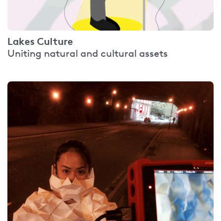
Lakes Culture
Uniting natural and cultural assets