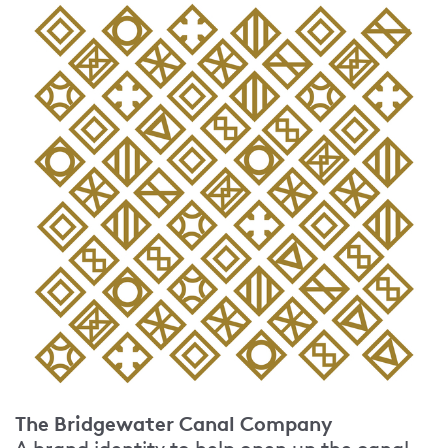
The Bridgewater Canal Company