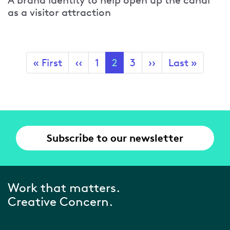
A brand identity to help open up the canal
as a visitor attraction
Pagination
First
« First
Previous
‹‹
Page
1
Current
2
Page
3
Next
››
Last
Last »
page
page
page
page
page
Subscribe to our newsletter
Work that matters.
Creative Concern.