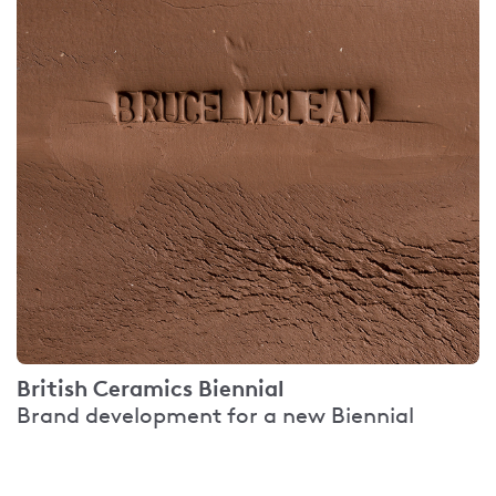
British Ceramics Biennial
Brand development for a new Biennial