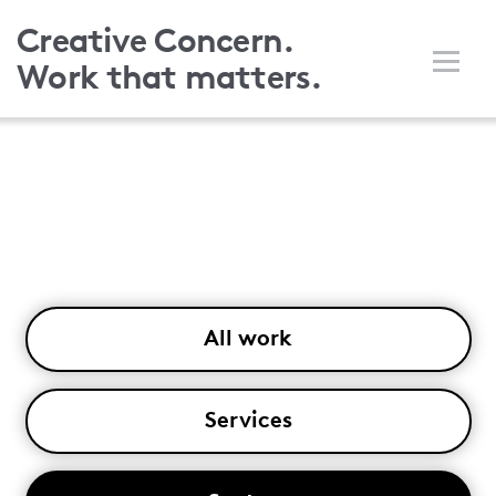
Skip
Creative Concern.
to
Work that matters.
main
content
All work
Services