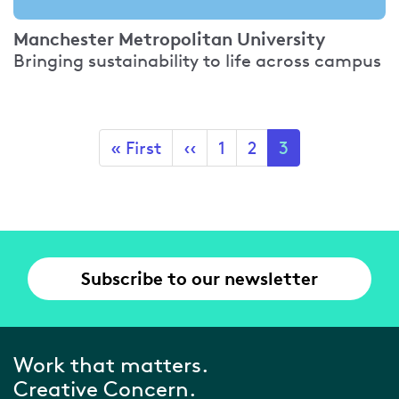
Manchester Metropolitan University
Bringing sustainability to life across campus
Pagination
First
« First
Previous
‹‹
Page
1
Page
2
Current
3
page
page
page
Subscribe to our newsletter
Work that matters.
Creative Concern.