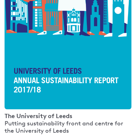
The University of Leeds
Putting sustainability front and centre for
the University of Leeds