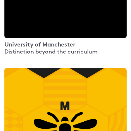
University of Manchester
Distinction beyond the curriculum