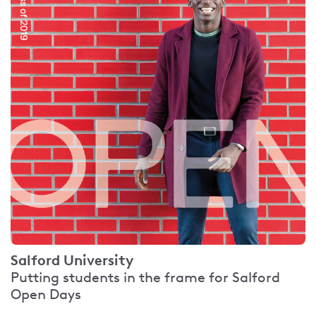
Salford University
Putting students in the frame for Salford
Open Days