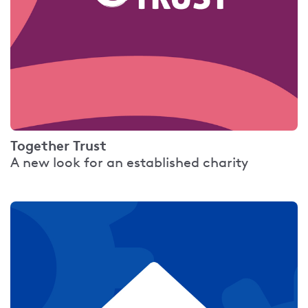
Together Trust
A new look for an established charity