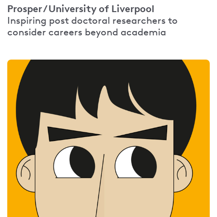
Prosper / University of Liverpool
Inspiring post doctoral researchers to
consider careers beyond academia