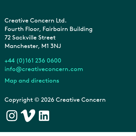
Creative Concern Ltd.
Fourth Floor, Fairbairn Building
72 Sackville Street
Manchester, M1 3NJ
+44 (0)161 236 0600
info@creativeconcern.com
Map and directions
Copyright © 2026 Creative Concern