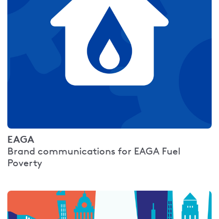
EAGA
Brand communications for EAGA Fuel
Poverty