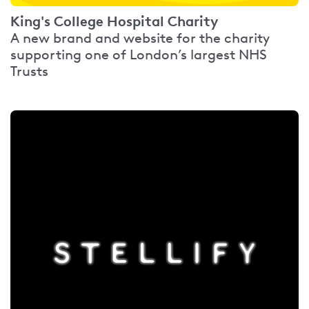
King's College Hospital Charity
A new brand and website for the charity
supporting one of London’s largest NHS
Trusts