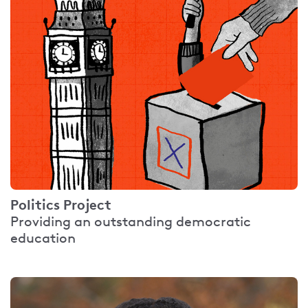
Politics Project
Providing an outstanding democratic
education