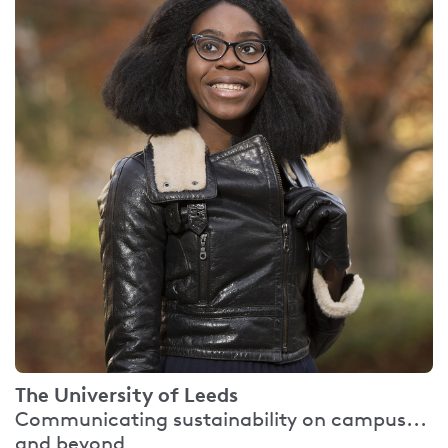
The University of Leeds
Communicating sustainability on campus...
and beyond