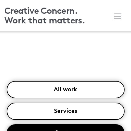
Skip
Creative Concern.
to
Work that matters.
main
content
All work
Services