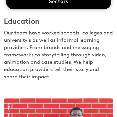
Sectors
Education
Our team have worked schools, colleges and
university's as well as informal learning
providers. From brands and messaging
frameworks to storytelling through video,
animation and case studies. We help
education providers tell their story and
share their impact.