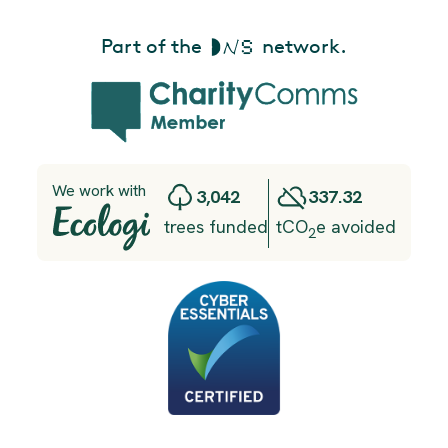
Part of the
network.