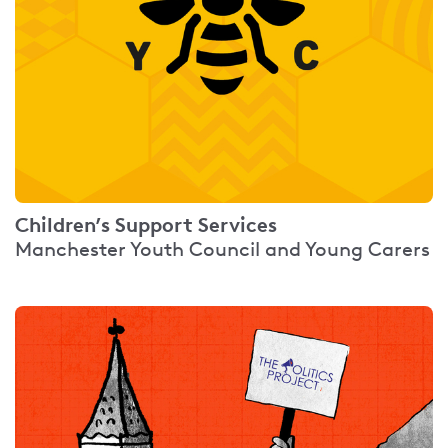
Children’s Support Services
Manchester Youth Council and Young Carers