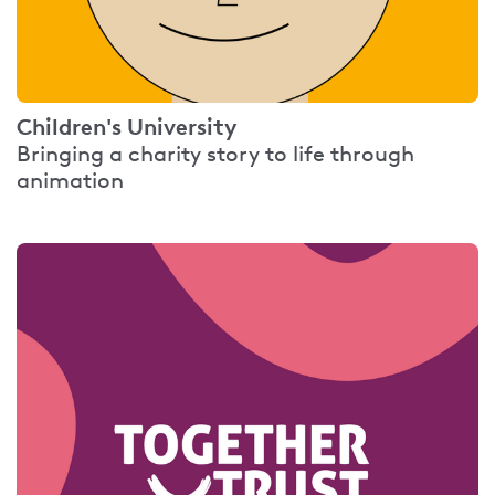
Children's University
Bringing a charity story to life through
animation