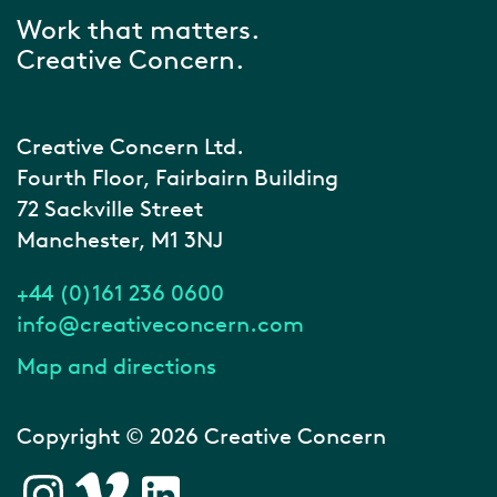
Work that matters.
Creative Concern.
Creative Concern Ltd.
Fourth Floor, Fairbairn Building
72 Sackville Street
Manchester, M1 3NJ
+44 (0)161 236 0600
info@creativeconcern.com
Map and directions
Copyright © 2026 Creative Concern