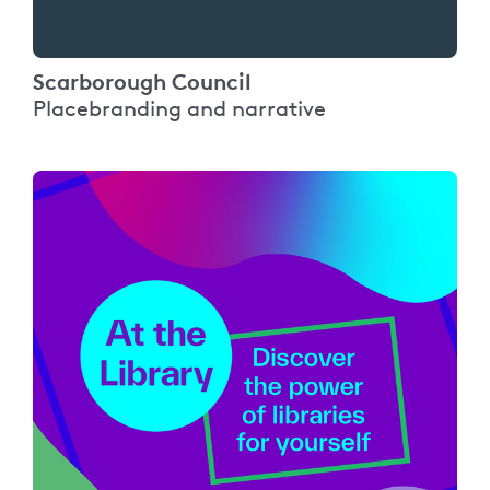
Scarborough Council
Placebranding and narrative