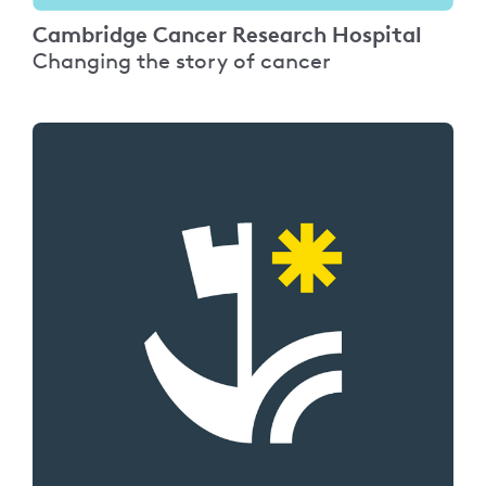
Cambridge Cancer Research Hospital
Changing the story of cancer