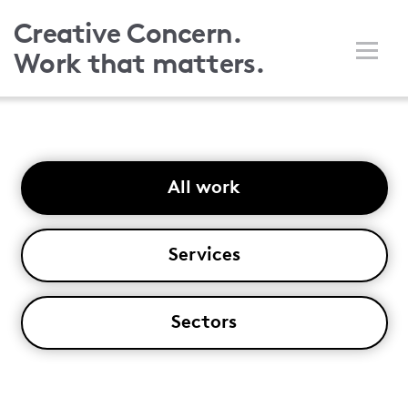
Skip
Creative Concern.
to
Work that matters.
main
content
All work
Services
Sectors