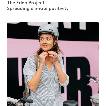
The Eden Project
Spreading climate positivity