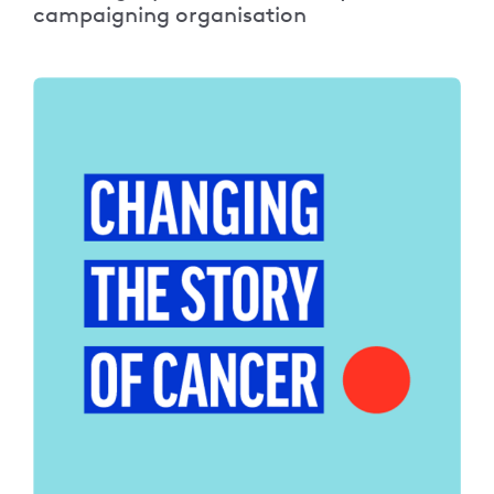
campaigning organisation