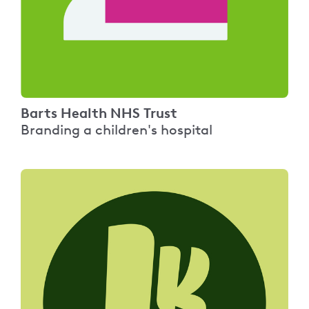
Barts Health NHS Trust
Branding a children's hospital