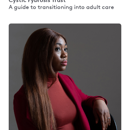
A guide to transitioning into adult care