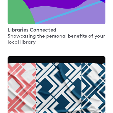
Libraries Connected
Showcasing the personal benefits of your
local library