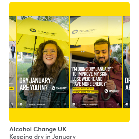
Alcohol Change UK
Keeping dry in January