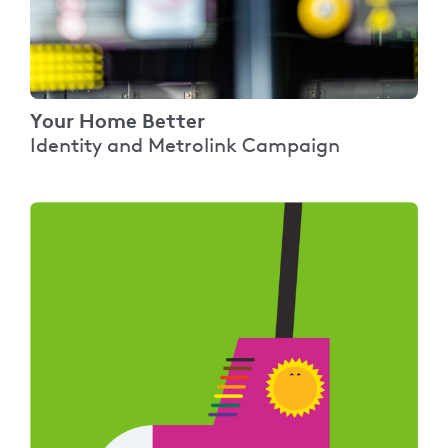
Your Home Better
Identity and Metrolink Campaign