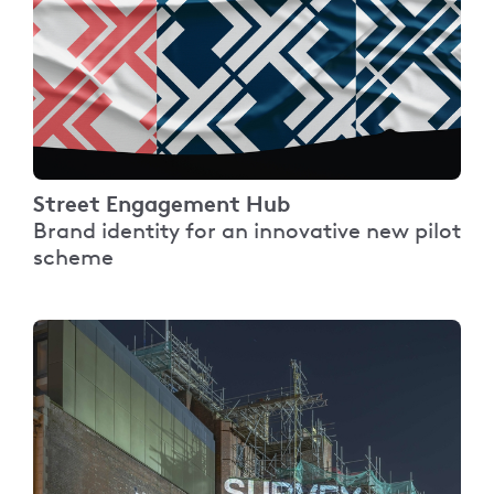
Street Engagement Hub
Brand identity for an innovative new pilot
scheme