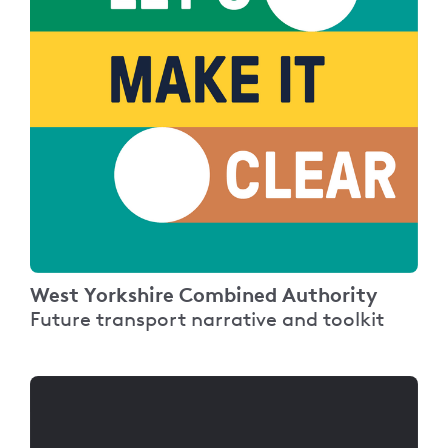
West Yorkshire Combined Authority
Future transport narrative and toolkit