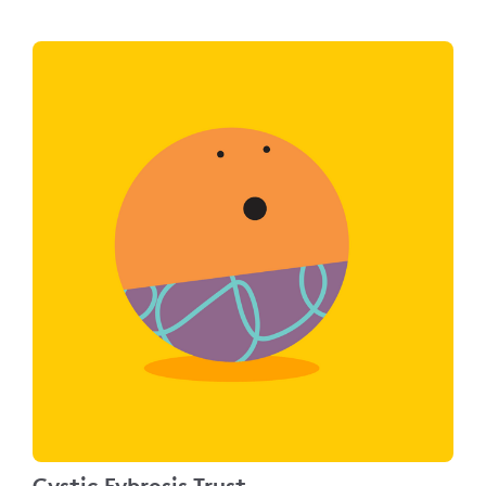
Cystic Fybrosis Trust