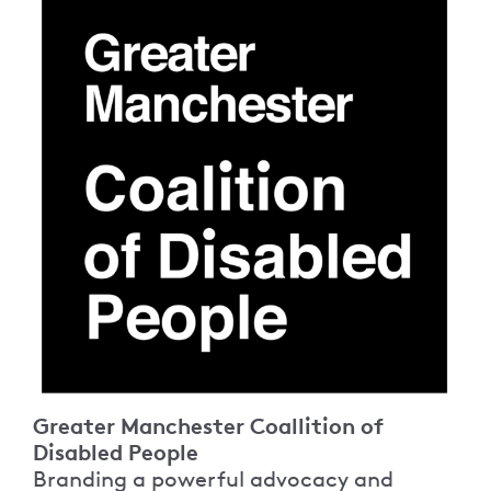
Greater Manchester Coallition of
Disabled People
Branding a powerful advocacy and