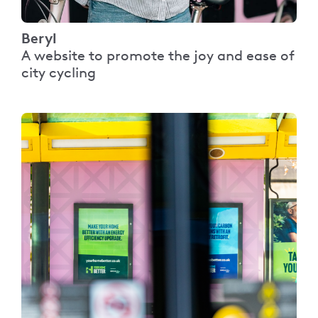
Beryl
A website to promote the joy and ease of
city cycling