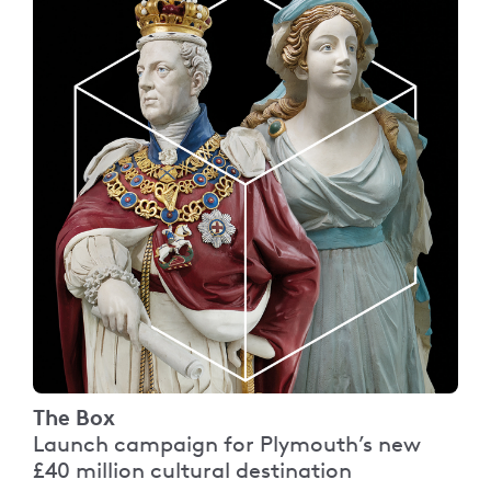
The Box
Launch campaign for Plymouth’s new
£40 million cultural destination