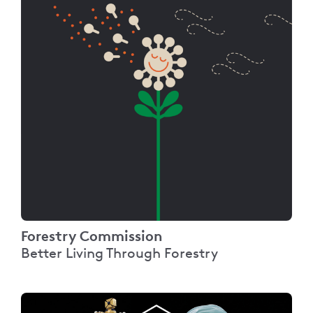
Forestry Commission
Better Living Through Forestry