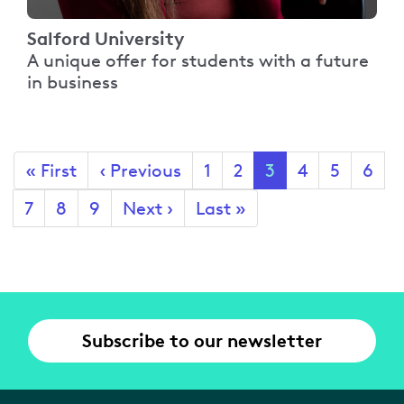
Salford University
A unique offer for students with a future
in business
Pagination
First
« First
Previous
‹ Previous
Page
1
Page
2
Current
3
Page
4
Page
5
Page
6
page
page
page
Page
7
Page
8
Page
9
Next
Next ›
Last
Last »
page
page
Subscribe to our newsletter