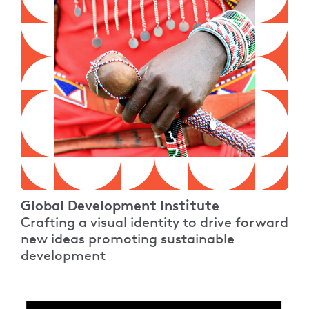
Global Development Institute
Crafting a visual identity to drive forward
new ideas promoting sustainable
development