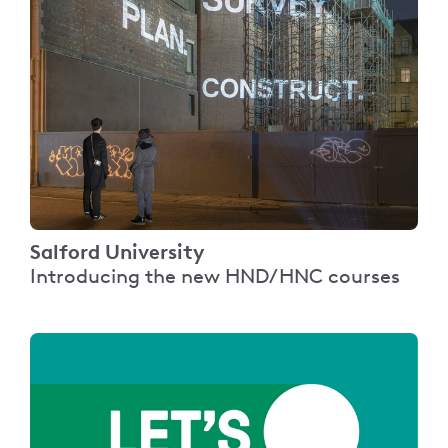
Salford University
Introducing the new HND/HNC courses