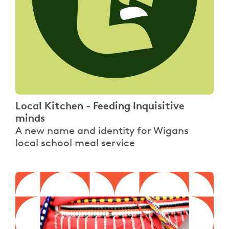
Local Kitchen - Feeding Inquisitive
minds
A new name and identity for Wigans
local school meal service