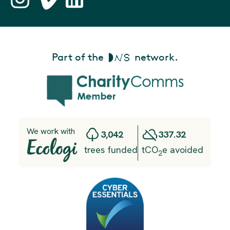
Part of the
network.