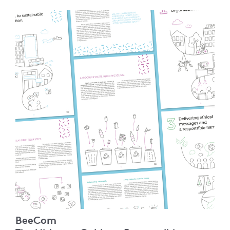
BeeCom