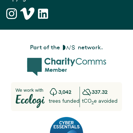
Part of the
network.