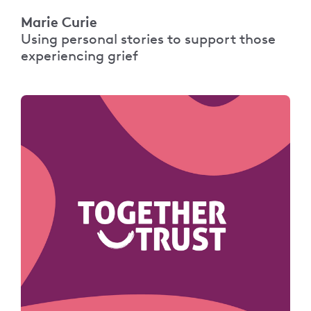
Marie Curie
Using personal stories to support those
experiencing grief