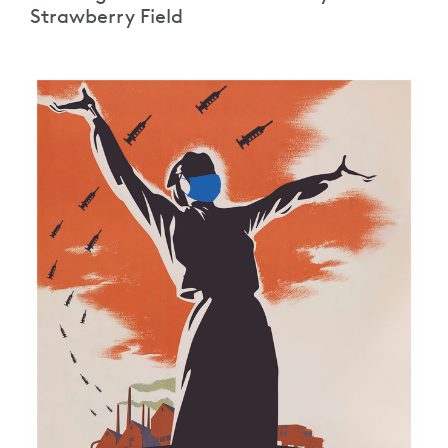
Strawberry Field