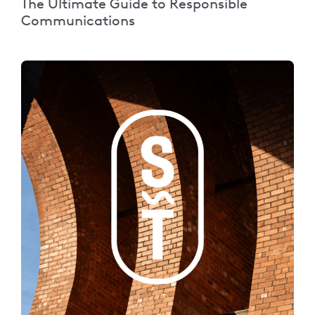
The Ultimate Guide to Responsible
Communications