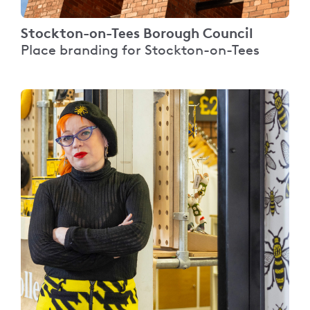
Stockton-on-Tees Borough Council
Place branding for Stockton-on-Tees