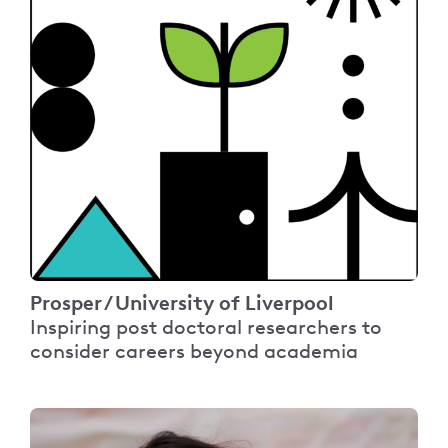
Prosper / University of Liverpool
Inspiring post doctoral researchers to
consider careers beyond academia