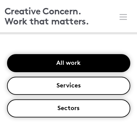
Skip
Creative Concern.
to
Work that matters.
main
content
All work
Services
Sectors