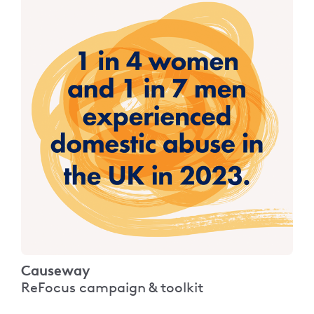
Causeway
ReFocus campaign & toolkit