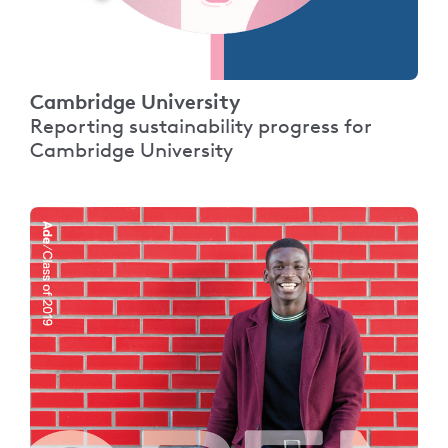
Cambridge University
Reporting sustainability progress for
Cambridge University