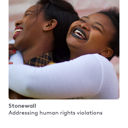
Stonewall
Addressing human rights violations