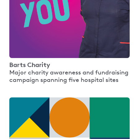
Barts Charity
Major charity awareness and fundraising
campaign spanning five hospital sites