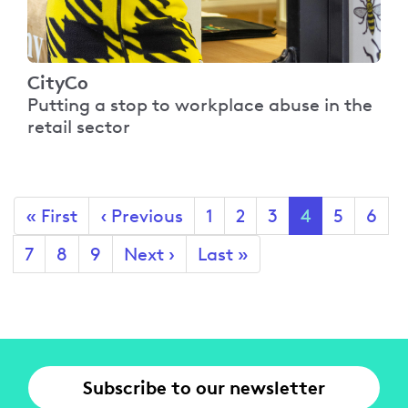
CityCo
Putting a stop to workplace abuse in the
retail sector
Pagination
First
« First
Previous
‹ Previous
Page
1
Page
2
Page
3
Current
4
Page
5
Page
6
page
page
page
Page
7
Page
8
Page
9
Next
Next ›
Last
Last »
page
page
Subscribe to our newsletter