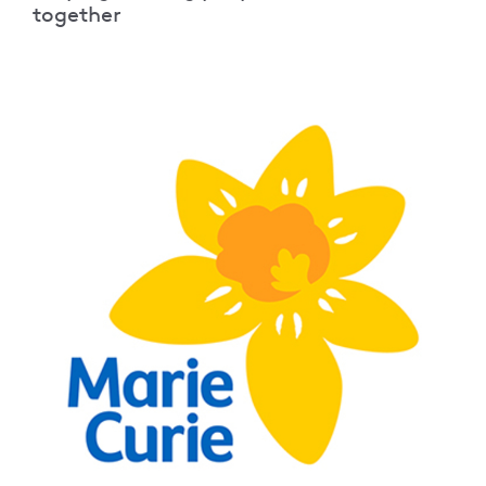
together