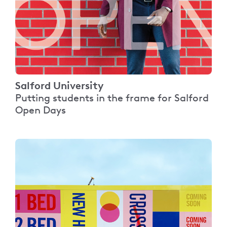
Salford University
Putting students in the frame for Salford
Open Days