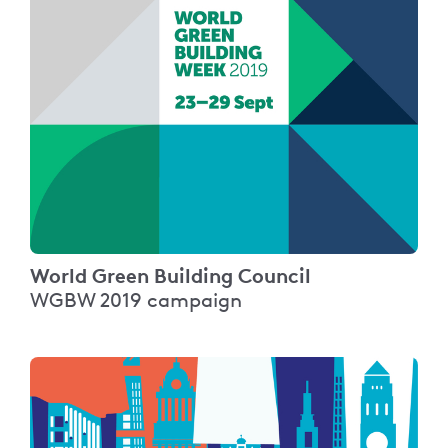
World Green Building Council
WGBW 2019 campaign