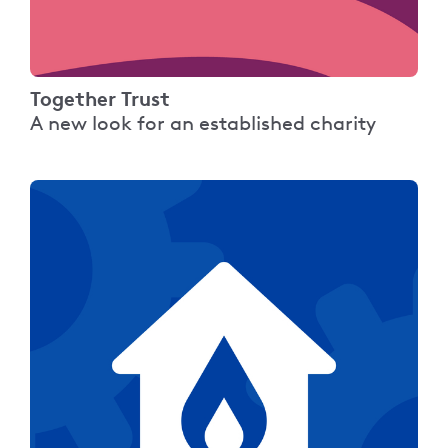
Together Trust
A new look for an established charity