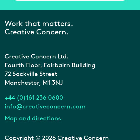
Work that matters.
Creative Concern.
Creative Concern Ltd.
Fourth Floor, Fairbairn Building
72 Sackville Street
Manchester, M1 3NJ
+44 (0)161 236 0600
info@creativeconcern.com
Map and directions
Copyright © 2026 Creative Concern