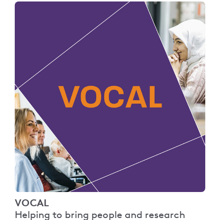
VOCAL
Helping to bring people and research