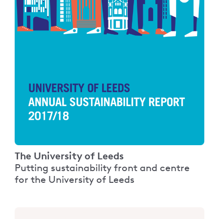
The University of Leeds
Putting sustainability front and centre
for the University of Leeds