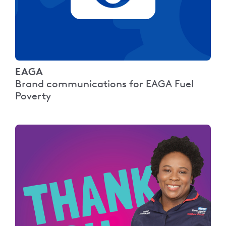
EAGA
Brand communications for EAGA Fuel
Poverty