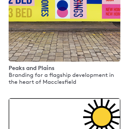
Peaks and Plains
Branding for a flagship development in
the heart of Macclesfield