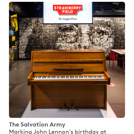
The Salvation Army
Marking John Lennon's birthday at