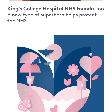
King’s College Hospital NHS Foundation
A new type of superhero helps protect
the NHS