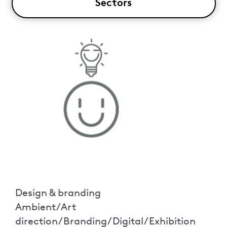
Sectors
Design & branding
Ambient/Art
direction/Branding/Digital/Exhibition