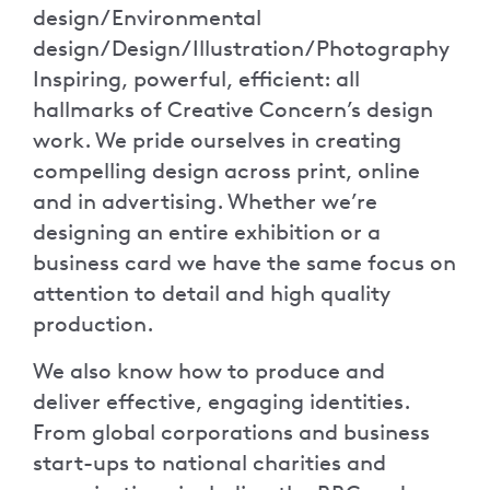
design/Environmental
design/Design/Illustration/Photography
Inspiring, powerful, efficient: all
hallmarks of Creative Concern’s design
work. We pride ourselves in creating
compelling design across print, online
and in advertising. Whether we’re
designing an entire exhibition or a
business card we have the same focus on
attention to detail and high quality
production.
We also know how to produce and
deliver effective, engaging identities.
From global corporations and business
start-ups to national charities and