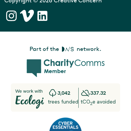
Copyright © 2026 Creative Concern
Part of the
network.