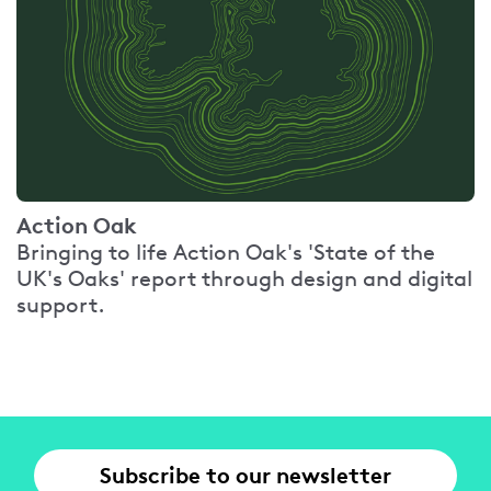
Action Oak
Bringing to life Action Oak's 'State of the
UK's Oaks' report through design and digital
support.
Subscribe to our newsletter