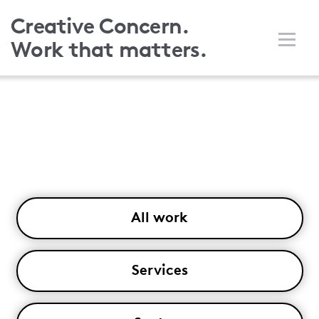
Skip
Creative Concern.
to
Work that matters.
main
content
All work
Services