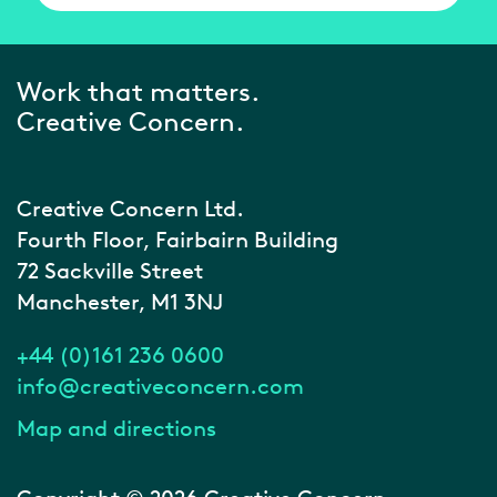
Work that matters.
Creative Concern.
Creative Concern Ltd.
Fourth Floor, Fairbairn Building
72 Sackville Street
Manchester, M1 3NJ
+44 (0)161 236 0600
info@creativeconcern.com
Map and directions