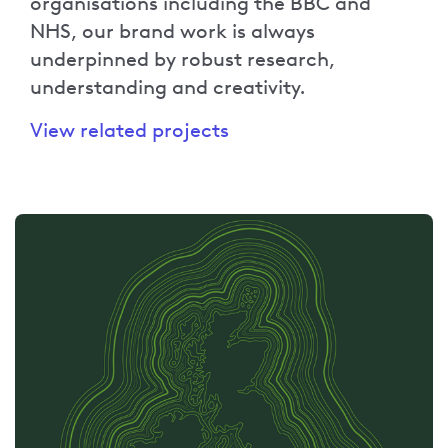
organisations including the BBC and
NHS, our brand work is always
underpinned by robust research,
understanding and creativity.
View related projects